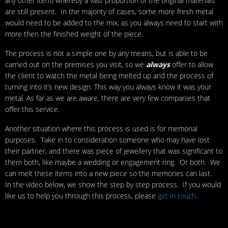
any other item) whereby a vast proportion of the original materials
are still present. In the majority of cases, some more fresh metal
would need to be added to the mix, as you always need to start with
more then the finished weight of the piece.
The process is not a simple one by any means, but is able to be
carried out on the premises you visit, so we
always
offer to allow
the client to watch the metal being melted up and the process of
turning into it’s new design. This way you always know it was your
metal. As far as we are aware, there are very few companies that
offer this service.
Another situation where this process is used is for memorial
purposes. Take in to consideration someone who may have lost
their partner, and there was piece of jewellery that was significant to
them both, like maybe a wedding or engagement ring. Or both. We
can melt these items into a new piece so the memories can last.
In the video below, we show the step by step process. If you would
like us to help you through this process, please
get in touch
.