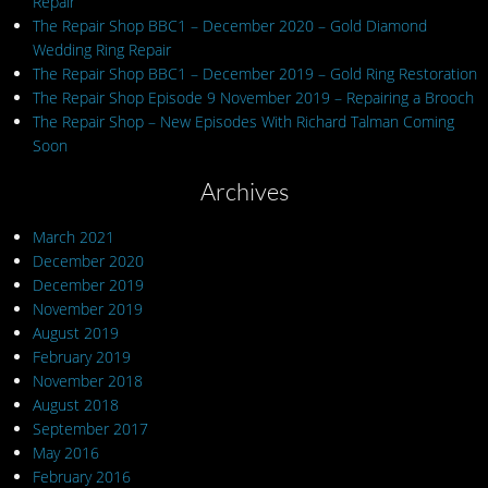
Repair
The Repair Shop BBC1 – December 2020 – Gold Diamond
Wedding Ring Repair
The Repair Shop BBC1 – December 2019 – Gold Ring Restoration
The Repair Shop Episode 9 November 2019 – Repairing a Brooch
The Repair Shop – New Episodes With Richard Talman Coming
Soon
Archives
March 2021
December 2020
December 2019
November 2019
August 2019
February 2019
November 2018
August 2018
September 2017
May 2016
February 2016