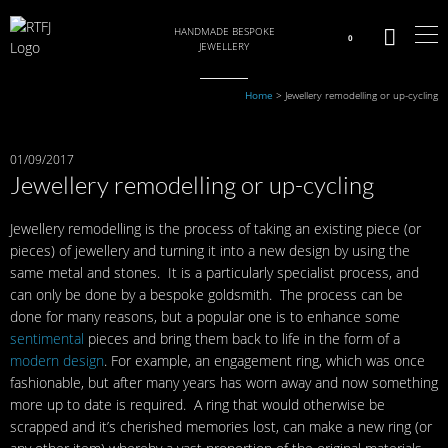
HANDMADE BESPOKE
0
JEWELLERY
Home
>
Jewellery remodelling or up-cycling
01/09/2017
Jewellery remodelling or up-cycling
Jewellery remodelling is the process of taking an existing piece (or
pieces) of jewellery and turning it into a new design by using the
same metal and stones. It is a particularly specialist process, and
can only be done by a bespoke goldsmith. The process can be
done for many reasons, but a popular one is to enhance some
sentimental
pieces and bring them back to life in the form of a
modern design
. For example, an engagement ring, which was once
fashionable, but after many years has worn away and now something
more up to date is required. A ring that would otherwise be
scrapped and it’s cherished memories lost, can make a new ring (or