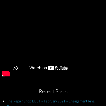
Recent Posts
The Repair Shop BBC1 – February 2021 – Engagement Ring