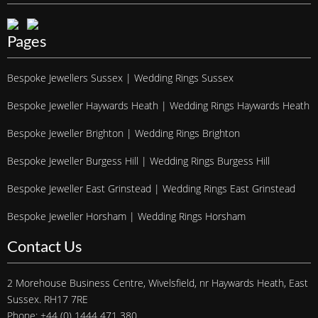
Pages
Bespoke Jewellers Sussex | Wedding Rings Sussex
Bespoke Jeweller Haywards Heath | Wedding Rings Haywards Heath
Bespoke Jeweller Brighton | Wedding Rings Brighton
Bespoke Jeweller Burgess Hill | Wedding Rings Burgess Hill
Bespoke Jeweller East Grinstead | Wedding Rings East Grinstead
Bespoke Jeweller Horsham | Wedding Rings Horsham
Contact Us
2 Morehouse Business Centre, Wivelsfield, nr Haywards Heath, East
Sussex. RH17 7RE
Phone: +44 (0) 1444 471 380