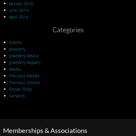
January 2016
June 2014
April 2014
Categories
Events
Jewellery
Jewellery Advice
Jewellery Repairs
Media
Precious Metals
Precious Stones
Repair Shop
Services
Memberships & Associations