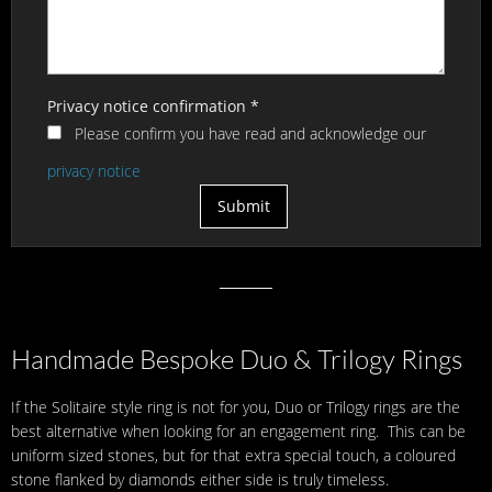
Privacy notice confirmation
*
Please confirm you have read and acknowledge our
privacy notice
Handmade Bespoke Duo & Trilogy Rings
If the Solitaire style ring is not for you, Duo or Trilogy rings are the
best alternative when looking for an engagement ring. This can be
uniform sized stones, but for that extra special touch, a coloured
stone flanked by diamonds either side is truly timeless.