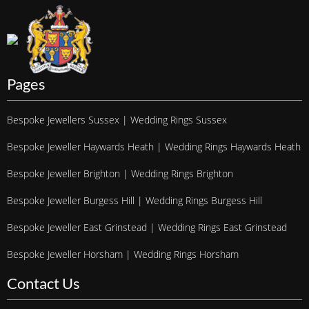
Pages
Bespoke Jewellers Sussex | Wedding Rings Sussex
Bespoke Jeweller Haywards Heath | Wedding Rings Haywards Heath
Bespoke Jeweller Brighton | Wedding Rings Brighton
Bespoke Jeweller Burgess Hill | Wedding Rings Burgess Hill
Bespoke Jeweller East Grinstead | Wedding Rings East Grinstead
Bespoke Jeweller Horsham | Wedding Rings Horsham
Contact Us