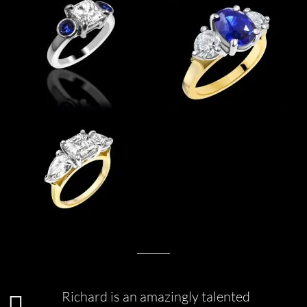
Richard is an amazingly talented