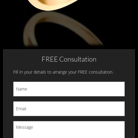
FREE Consultation
Fill in your details to arrange your FREE consultation.