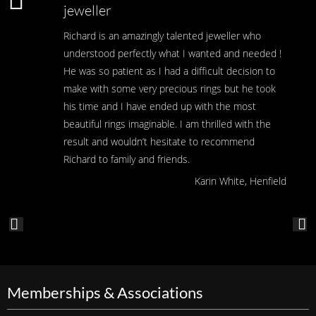
jeweller
Richard is an amazingly talented jeweller who
understood perfectly what I wanted and needed !
He was so patient as I had a difficult decision to
make with some very precious rings but he took
his time and I have ended up with the most
beautiful rings imaginable. I am thrilled with the
result and wouldn’t hesitate to recommend
Richard to family and friends.
Karin White, Henfield
Memberships & Associations