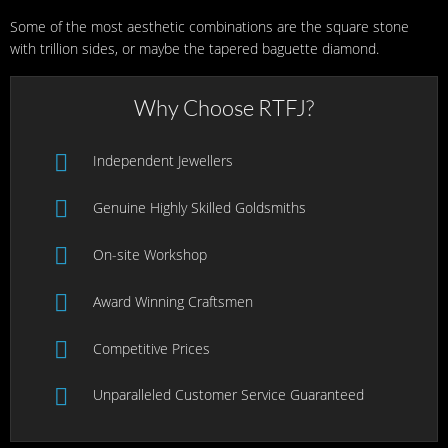
Some of the most aesthetic combinations are the square stone
with trillion sides, or maybe the tapered baguette diamond.
Why Choose RTFJ?
Independent Jewellers
Genuine Highly Skilled Goldsmiths
On-site Workshop
Award Winning Craftsmen
Competitive Prices
Unparalleled Customer Service Guaranteed