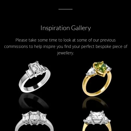
Inspiration Gallery
Please take some time to look at some of our previous
commissions to help inspire you find your perfect bespoke piece of
jewellery.