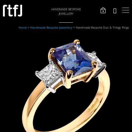
HANDMADE BESPOKE
0
JEWELLERY
Home
>
Handmade Bespoke Jewellery
>
Handmade Bespoke Duo & Trilogy Rings