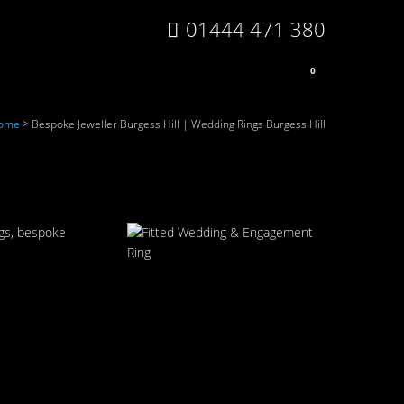
01444 471 380
0
ome
>
Bespoke Jeweller Burgess Hill | Wedding Rings Burgess Hill
ngs, bespoke