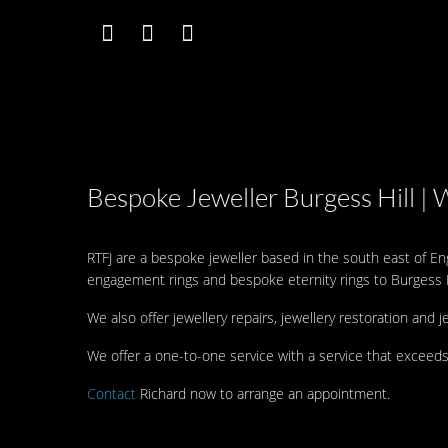
Bespoke Jeweller Burgess Hill | 
RTFJ are a bespoke jeweller based in the south east of E
engagement rings and bespoke eternity rings to Burgess H
We also offer jewellery repairs, jewellery restoration and j
We offer a one-to-one service with a service that exceeds
Contact
Richard now to arrange an appointment.