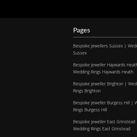
Pages
Bespoke Jewellers Sussex | Wed
Sussex
Bespoke Jeweller Haywards Heat
Wedding Rings Haywards Heath
Bespoke Jeweller Brighton | Wed
Rings Brighton
Bespoke Jeweller Burgess Hill |
Rings Burgess Hill
Bespoke Jeweller East Grinstead 
Wedding Rings East Grinstead