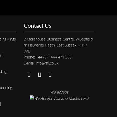
Contact Us
ding Rings
2 Morehouse Business Centre, Wivelsfield,
nr Haywards Heath, East Sussex. RH17
7RE
h |
Phone: +44 (0) 1444 471 380
E-Mail: info@rtfj.co.uk
ding
 Wedding
We accept
|