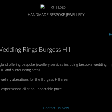
HANDMADE BESPOKE JEWELLERY
H
Wedding Rings Burgess Hill
ngland offering bespoke jewellery services including bespoke wedding ri
ill and surrounding areas.
ewellery alterations for the Burgess Hill area.
 expectations all at an unbeatable price.
Contact Us Now