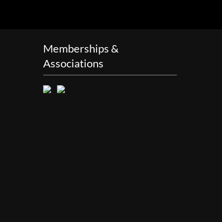
Memberships &
Associations