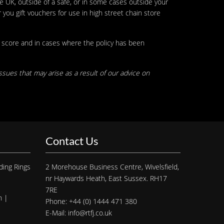
he UK, outside of a safe, or in some cases outside your
ou gift vouchers for use in high street chain store
e score and in cases where the policy has been
ssues that may arise as a result of our advice on
Contact Us
ding Rings
2 Morehouse Business Centre, Wivelsfield,
nr Haywards Heath, East Sussex. RH17
7RE
h |
Phone: +44 (0) 1444 471 380
E-Mail: info@rtfj.co.uk