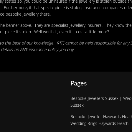
y states so, you could be uninsured if the jewellery is stolen outside t
rthermore, if that special piece is stolen, insurance companies offer y
ace bespoke jewellery there.
 the banner above. They are specialist jewellery insurers. They know th
iece if stolen. Well worth it, even if it cost a little more?
 to the best of our knowledge. RTFJ cannot be held responsible for any i
details on ANY insurance policy you buy.
Pages
Bespoke Jewellers Sussex | Wed
Sussex
Bespoke Jeweller Haywards Heat
Wedding Rings Haywards Heath