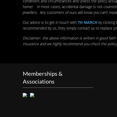
conditions and circumstances and unless the policy actuall
home! In most cases, accidental damage is not covered. Fu
jewellers. Any customers of ours will know you can’t repl
Our advice is to get in touch with
TH MARCH
by clicking
recommended by us, they simply contact us to replace your p
Disclaimer: the above information is written in good faith
insurance and we highly recommend you check the policy 
Memberships &
Associations