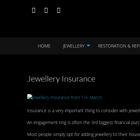
HOME
JEWELLERY
RESTORATION & REP
Jewellery Insurance
Insurance is a very important thing to consider with jewel
An engagement ring is often the 3rd biggest financial pu
Most people simply opt for adding jewellery to their ho