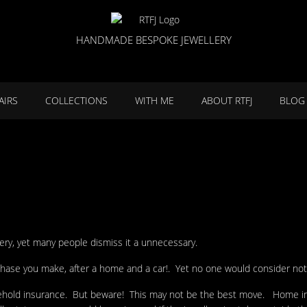
HANDMADE BESPOKE JEWELLERY
AIRS
COLLECTIONS
WITH ME
ABOUT RTFJ
BLOG
lery, yet many people dismiss it a unnecessary.
rchase you make, after a home and a car!. Yet no one would consider not
usehold insurance. But beware! This may not be the best move. Home in