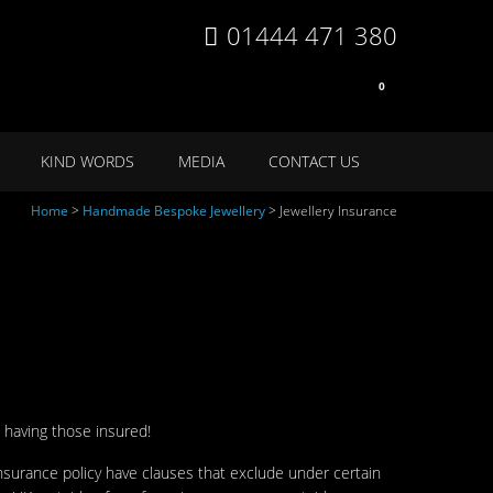
01444 471 380
0
KIND WORDS
MEDIA
CONTACT US
Home
>
Handmade Bespoke Jewellery
>
Jewellery Insurance
 having those insured!
surance policy have clauses that exclude under certain