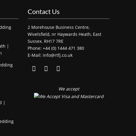
Contact Us
edding
2 Morehouse Business Centre,
Wivelsfield, nr Haywards Heath, East
Sussex. RH17 7RE
ath |
Phone: +44 (0) 1444 471 380
h
E-Mail: info@rtfj.co.uk
edding
We accept
d |
Wedding