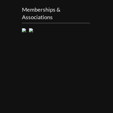
Memberships &
Associations