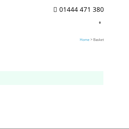
01444 471 380
0
Home
>
Basket