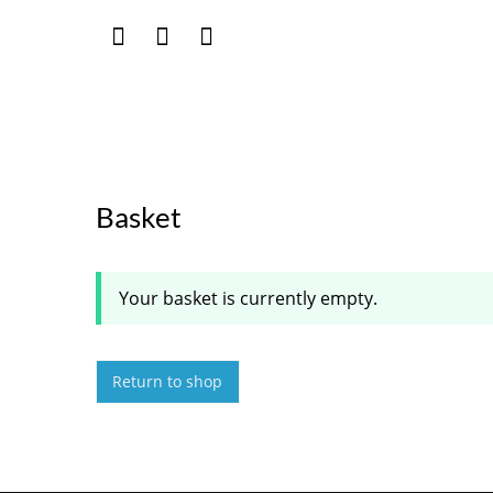
Basket
Your basket is currently empty.
Return to shop