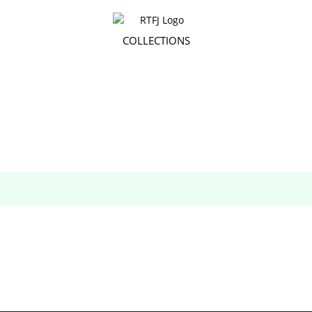
COLLECTIONS