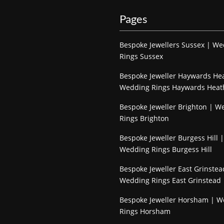
Pages
Bespoke Jewellers Sussex | W
Rings Sussex
Bespoke Jeweller Haywards He
Wedding Rings Haywards Heat
Bespoke Jeweller Brighton | W
Rings Brighton
Bespoke Jeweller Burgess Hill |
Wedding Rings Burgess Hill
Bespoke Jeweller East Grinstea
Wedding Rings East Grinstead
Bespoke Jeweller Horsham | 
Rings Horsham