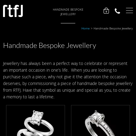
HANDMADE BESPOKE
0
JEWELLERY
Home
>
Handmade Bespoke Jewellery
Handmade Bespoke Jewellery
Jewellery has always been a perfect way to celebrate or represent
an important occasion in one’s life. When you are looking to
purchase such a piece, why not give it the attention the occasion
deserves, by commissioning a piece of handmade bespoke jewellery
from RTFJ. Have that symbol as unique and special as you, to create
a memory to last a lifetime.