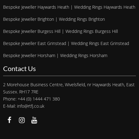
Bespoke Jeweller Haywards Heath | Wedding Rings Haywards Heath
Bespoke Jeweller Brighton | Wedding Rings Brighton
Bespoke Jeweller Burgess Hill | Wedding Rings Burgess Hill
Bespoke Jeweller East Grinstead | Wedding Rings East Grinstead
Bespoke Jeweller Horsham | Wedding Rings Horsham
Contact Us
2 Morehouse Business Centre, Wivelsfield, nr Haywards Heath, East
Sussex. RH17 7RE
Phone: +44 (0) 1444 471 380
E-Mail: info@rtfj.co.uk