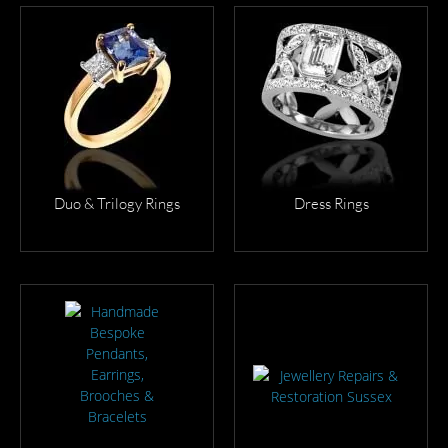
VIEW
VIEW
MORE
MORE
Duo & Trilogy Rings
Dress Rings
VIEW
VIEW
MORE
MORE