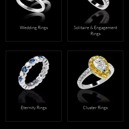
VIEW
VIEW
MORE
MORE
Wedding Rings
Solitaire & Engagement
Rings
VIEW
VIEW
MORE
MORE
Eternity Rings
Cluster Rings