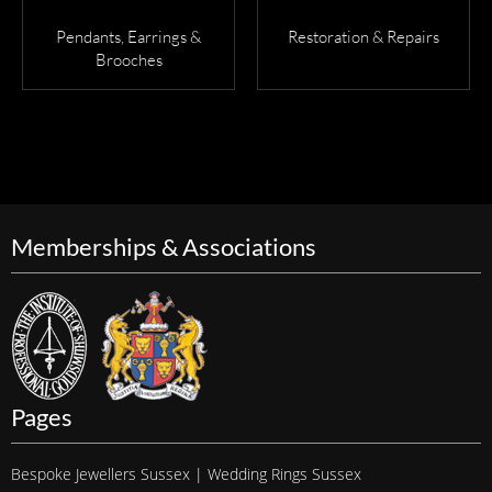
Pendants, Earrings &
Restoration & Repairs
Brooches
Memberships & Associations
Pages
Bespoke Jewellers Sussex | Wedding Rings Sussex