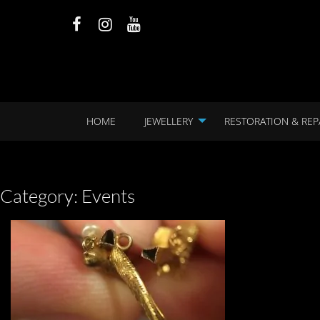
HOME
JEWELLERY
RESTORATION & REP
Category:
Events