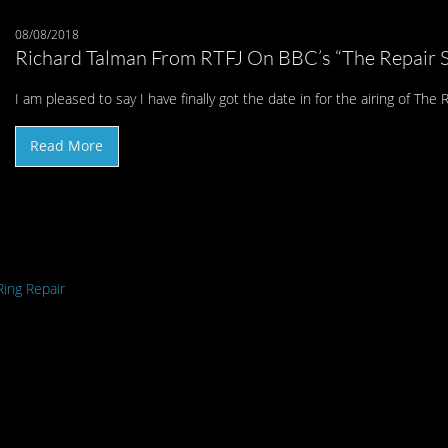
08/08/2018
Richard Talman From RTFJ On BBC’s “The Repair 
I am pleased to say I have finally got the date in for the airing of T
Read More
ing Repair