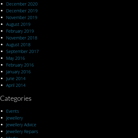
December 2020
December 2019
November 2019
August 2019
February 2019
November 2018
August 2018
September 2017
May 2016
February 2016
January 2016
June 2014
April 2014
Categories
Events
Jewellery
Jewellery Advice
Jewellery Repairs