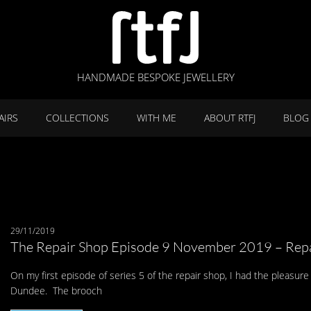
HANDMADE BESPOKE JEWELLERY
AIRS
COLLECTIONS
WITH ME
ABOUT RTFJ
BLOG
29/11/2019
The Repair Shop Episode 9 November 2019 – Repa
On my first episode of series 5 of the repair shop, I had the pleasure 
Dundee. The brooch