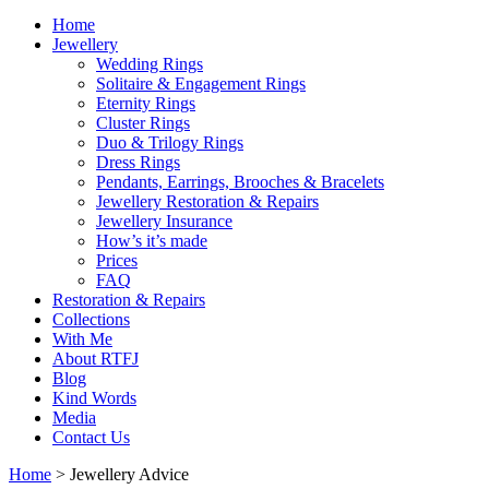
Home
Jewellery
Wedding Rings
Solitaire & Engagement Rings
Eternity Rings
Cluster Rings
Duo & Trilogy Rings
Dress Rings
Pendants, Earrings, Brooches & Bracelets
Jewellery Restoration & Repairs
Jewellery Insurance
How’s it’s made
Prices
FAQ
Restoration & Repairs
Collections
With Me
About RTFJ
Blog
Kind Words
Media
Contact Us
Home
>
Jewellery Advice