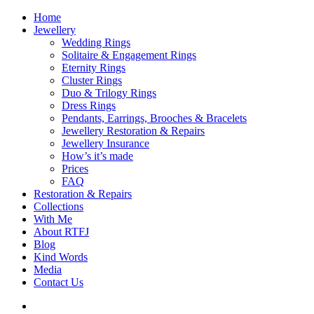
Home
Jewellery
Wedding Rings
Solitaire & Engagement Rings
Eternity Rings
Cluster Rings
Duo & Trilogy Rings
Dress Rings
Pendants, Earrings, Brooches & Bracelets
Jewellery Restoration & Repairs
Jewellery Insurance
How’s it’s made
Prices
FAQ
Restoration & Repairs
Collections
With Me
About RTFJ
Blog
Kind Words
Media
Contact Us