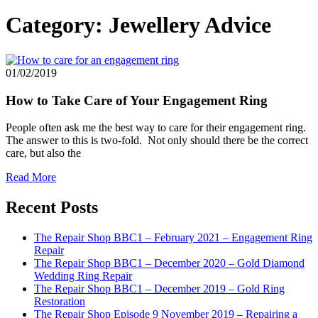
Category:
Jewellery Advice
01/02/2019
How to Take Care of Your Engagement Ring
People often ask me the best way to care for their engagement ring.
The answer to this is two-fold. Not only should there be the correct
care, but also the
Read More
Recent Posts
The Repair Shop BBC1 – February 2021 – Engagement Ring
Repair
The Repair Shop BBC1 – December 2020 – Gold Diamond
Wedding Ring Repair
The Repair Shop BBC1 – December 2019 – Gold Ring
Restoration
The Repair Shop Episode 9 November 2019 – Repairing a