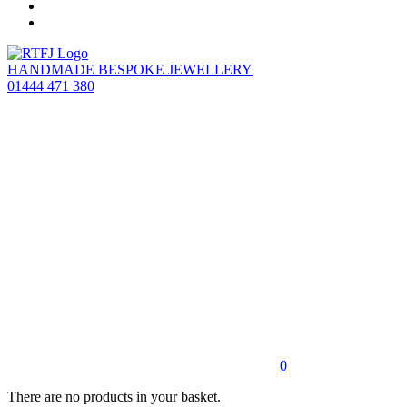
HANDMADE BESPOKE JEWELLERY
01444 471 380
0
There are no products in your basket.