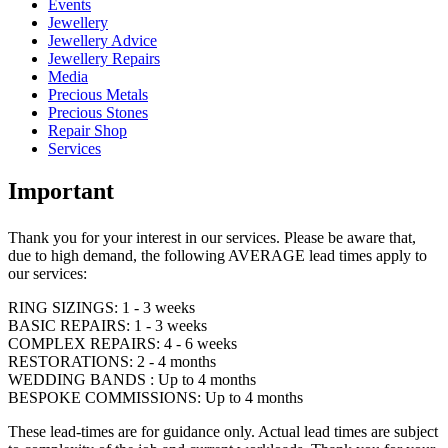
Events
Jewellery
Jewellery Advice
Jewellery Repairs
Media
Precious Metals
Precious Stones
Repair Shop
Services
Important
Thank you for your interest in our services. Please be aware that,
due to high demand, the following AVERAGE lead times apply to
our services:
RING SIZINGS: 1 - 3 weeks
BASIC REPAIRS: 1 - 3 weeks
COMPLEX REPAIRS: 4 - 6 weeks
RESTORATIONS: 2 - 4 months
WEDDING BANDS : Up to 4 months
BESPOKE COMMISSIONS: Up to 4 months
These lead-times are for guidance only. Actual lead times are subject