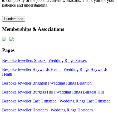
to complexity of the job and current workloads. Thank you for your
patience and understanding
I understand
Memberships & Associations
Pages
Bespoke Jewellers Sussex | Wedding Rings Sussex
Bespoke Jeweller Haywards Heath | Wedding Rings Haywards
Heath
Bespoke Jeweller Brighton | Wedding Rings Brighton
Bespoke Jeweller Burgess Hill | Wedding Rings Burgess Hill
Bespoke Jeweller East Grinstead | Wedding Rings East Grinstead
Bespoke Jeweller Horsham | Wedding Rings Horsham