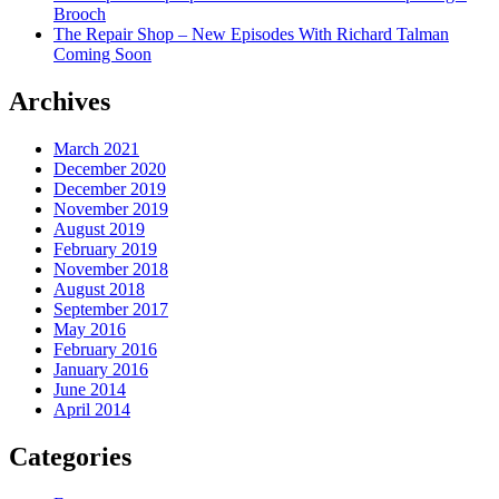
Brooch
The Repair Shop – New Episodes With Richard Talman
Coming Soon
Archives
March 2021
December 2020
December 2019
November 2019
August 2019
February 2019
November 2018
August 2018
September 2017
May 2016
February 2016
January 2016
June 2014
April 2014
Categories