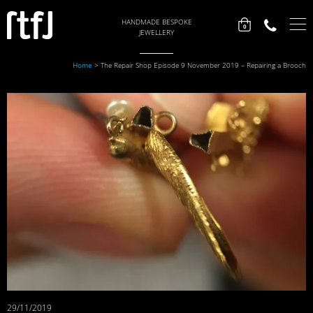
HANDMADE BESPOKE
0
JEWELLERY
Home
>
The Repair Shop Episode 9 November 2019 – Repairing a Brooch
29/11/2019