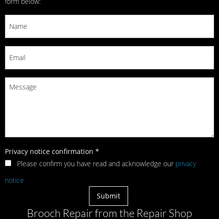
form below:
Privacy notice confirmation
*
Please confirm you have read and acknowledge our
privacy
notice
Brooch Repair from the Repair Shop