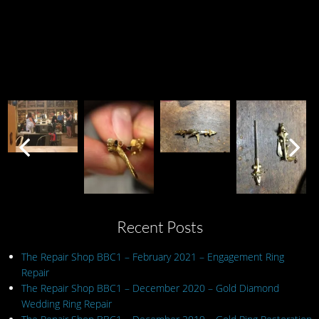
Recent Posts
The Repair Shop BBC1 – February 2021 – Engagement Ring
Repair
The Repair Shop BBC1 – December 2020 – Gold Diamond
Wedding Ring Repair