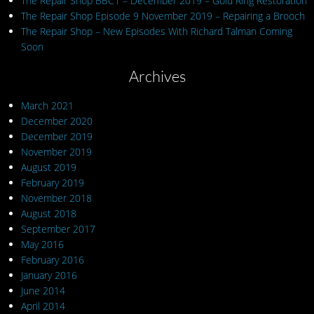
The Repair Shop BBC1 – December 2019 – Gold Ring Restoration
The Repair Shop Episode 9 November 2019 – Repairing a Brooch
The Repair Shop – New Episodes With Richard Talman Coming
Soon
Archives
March 2021
December 2020
December 2019
November 2019
August 2019
February 2019
November 2018
August 2018
September 2017
May 2016
February 2016
January 2016
June 2014
April 2014