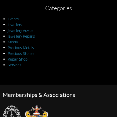
Categories
Events
Jewellery
Jewellery Advice
Jewellery Repairs
Media
Precious Metals
Precious Stones
Repair Shop
Services
Memberships & Associations