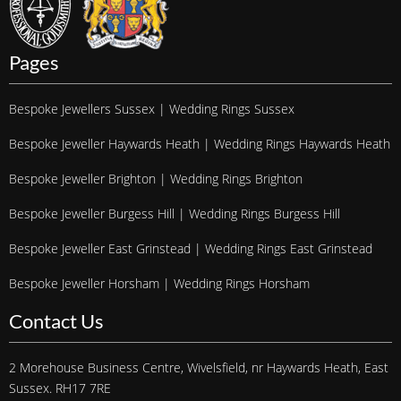
Pages
Bespoke Jewellers Sussex | Wedding Rings Sussex
Bespoke Jeweller Haywards Heath | Wedding Rings Haywards Heath
Bespoke Jeweller Brighton | Wedding Rings Brighton
Bespoke Jeweller Burgess Hill | Wedding Rings Burgess Hill
Bespoke Jeweller East Grinstead | Wedding Rings East Grinstead
Bespoke Jeweller Horsham | Wedding Rings Horsham
Contact Us
2 Morehouse Business Centre, Wivelsfield, nr Haywards Heath, East
Sussex. RH17 7RE