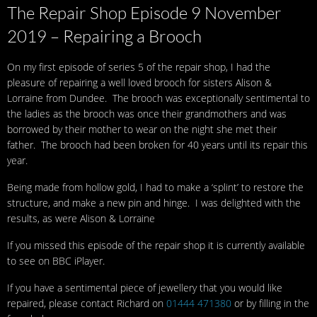
The Repair Shop Episode 9 November
2019 – Repairing a Brooch
On my first episode of series 5 of the repair shop, I had the
pleasure of repairing a well loved brooch for sisters Alison &
Lorraine from Dundee. The brooch was exceptionally sentimental to
the ladies as the brooch was once their grandmothers and was
borrowed by their mother to wear on the night she met their
father. The brooch had been broken for 40 years until its repair this
year.
Being made from hollow gold, I had to make a ‘splint’ to restore the
structure, and make a new pin and hinge. I was delighted with the
results, as were Alison & Lorraine
If you missed this episode of the repair shop it is currently available
to see on BBC iPlayer.
If you have a sentimental piece of jewellery that you would like
repaired, please contact Richard on
01444 471380
or by filling in the