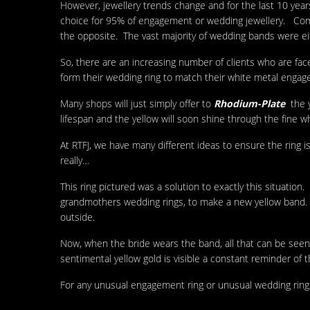
However, jewellery trends change and for the last 10 year
choice for 95% of engagement or wedding jewellery. Compa
the opposite. The vast majority of wedding bands were e
So, there are an increasing number of clients who are fac
form their wedding ring to match their white metal engag
Many shops will just simply offer to
Rhodium-Plate
the 
lifespan and the yellow will soon shine through the fine wh
At RTFJ, we have many different ideas to ensure the ring is
really…
This ring pictured was a solution to exactly this situati
grandmothers wedding rings, to make a new yellow ban
outside.
Now, when the bride wears the band, all that can be seen 
sentimental yellow gold is visible a constant reminder of 
For any unusual engagement ring or unusual wedding ring