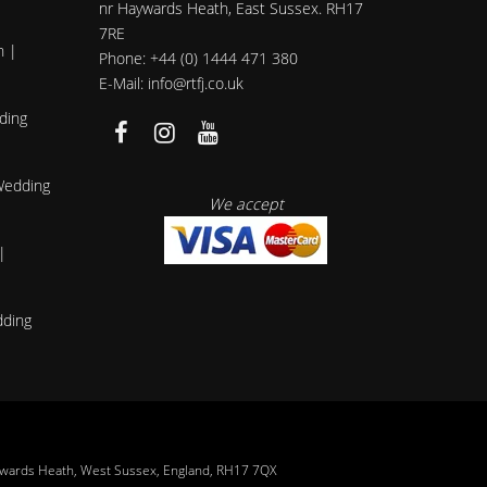
nr Haywards Heath, East Sussex. RH17
7RE
h |
Phone: +44 (0) 1444 471 380
E-Mail: info@rtfj.co.uk
ding
 Wedding
We accept
|
dding
ywards Heath, West Sussex, England, RH17 7QX