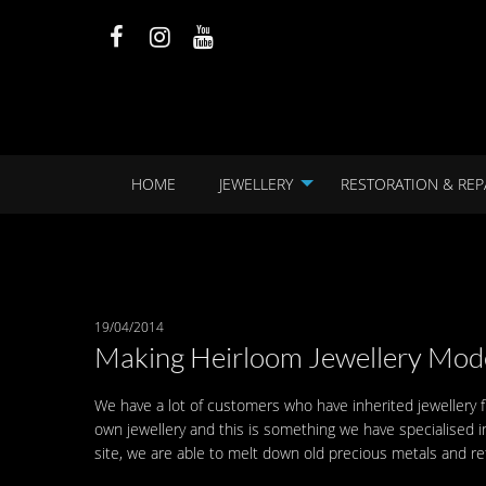
HOME
JEWELLERY
RESTORATION & REP
19/04/2014
Making Heirloom Jewellery Mod
We have a lot of customers who have inherited jewellery 
own jewellery and this is something we have specialised i
site, we are able to melt down old precious metals and ref