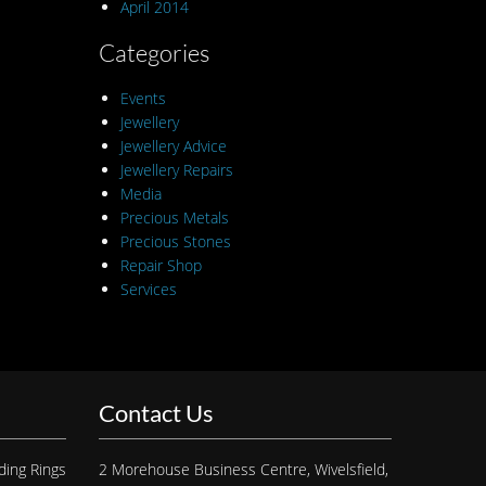
April 2014
Categories
Events
Jewellery
Jewellery Advice
Jewellery Repairs
Media
Precious Metals
Precious Stones
Repair Shop
Services
Contact Us
ding Rings
2 Morehouse Business Centre, Wivelsfield,