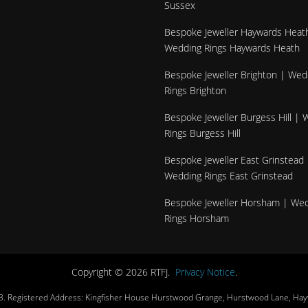
Sussex
Bespoke Jeweller Haywards Heat
Wedding Rings Haywards Heath
Bespoke Jeweller Brighton | Wed
Rings Brighton
Bespoke Jeweller Burgess Hill |
Rings Burgess Hill
Bespoke Jeweller East Grinstead 
Wedding Rings East Grinstead
Bespoke Jeweller Horsham | We
Rings Horsham
Copyright © 2026 RTFJ.
Privacy Notice
.
3. Registered Address: Kingfisher House Hurstwood Grange, Hurstwood Lane, Ha