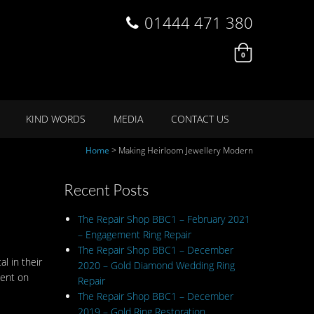
01444 471 380
0
KIND WORDS
MEDIA
CONTACT US
Home
>
Making Heirloom Jewellery Modern
Recent Posts
The Repair Shop BBC1 – February 2021
– Engagement Ring Repair
The Repair Shop BBC1 – December
l in their
2020 – Gold Diamond Wedding Ring
ment on
Repair
The Repair Shop BBC1 – December
2019 – Gold Ring Restoration