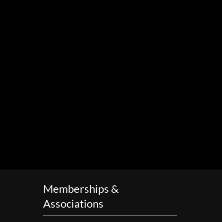
Memberships &
Associations