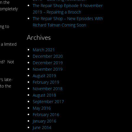
en the
The Repair Shop Episode 9 November
completely
2019 – Repairing a Brooch
The Repair Shop – New Episodes With
Richard Talman Coming Soon
ng to
Archives
 a limited
March 2021
December 2020
ted? Not
December 2019
November 2019
August 2019
s late-
February 2019
 to the
November 2018
August 2018
September 2017
May 2016
February 2016
January 2016
June 2014