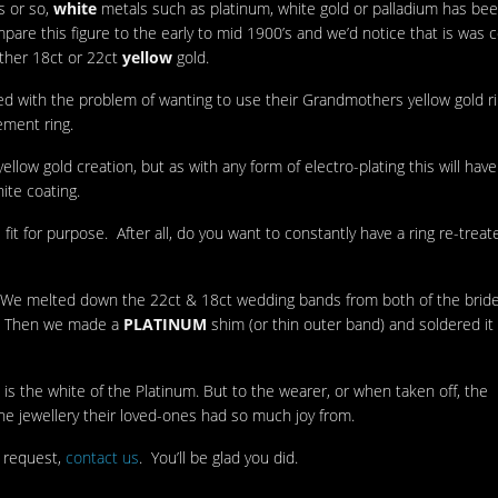
s or so,
white
metals such as platinum, white gold or palladium has be
re this figure to the early to mid 1900’s and we’d notice that is was 
ither 18ct or 22ct
yellow
gold.
ed with the problem of wanting to use their Grandmothers yellow gold ri
ement ring.
yellow gold creation, but as with any form of electro-plating this will have
ite coating.
 fit for purpose. After all, do you want to constantly have a ring re-trea
on. We melted down the 22ct & 18ct wedding bands from both of the bride’
d. Then we made a
PLATINUM
shim (or thin outer band) and soldered it
is the white of the Platinum. But to the wearer, or when taken off, the
the jewellery their loved-ones had so much joy from.
 request,
contact us
. You’ll be glad you did.