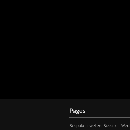
Pages
Bespoke Jewellers Sussex | Wed