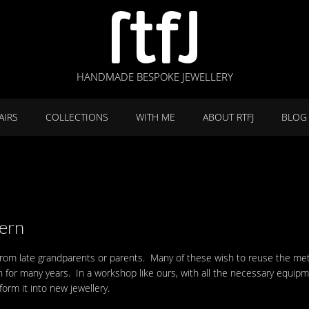
HANDMADE BESPOKE JEWELLERY
AIRS
COLLECTIONS
WITH ME
ABOUT RTFJ
BLOG
ern
from late grandparents or parents. Many of these wish to reuse the meta
n for many years. In a workshop like ours, with all the necessary equip
orm it into new jewellery.