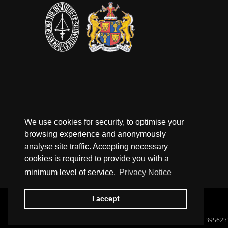
We use cookies for security, to optimise your
browsing experience and anonymously
analyse site traffic. Accepting necessary
cookies is required to provide you with a
minimum level of service.
Privacy Notice
I accept
Registered In England, Company No.: 1395623