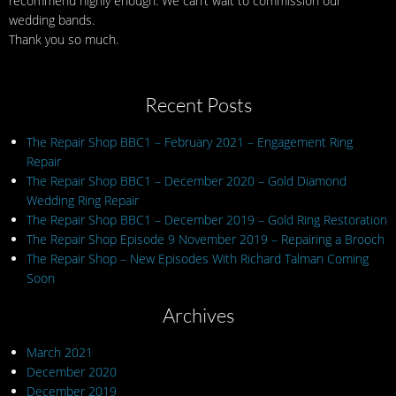
recommend highly enough. We can’t wait to commission our
wedding bands.
Thank you so much.
Recent Posts
The Repair Shop BBC1 – February 2021 – Engagement Ring
Repair
The Repair Shop BBC1 – December 2020 – Gold Diamond
Wedding Ring Repair
The Repair Shop BBC1 – December 2019 – Gold Ring Restoration
The Repair Shop Episode 9 November 2019 – Repairing a Brooch
The Repair Shop – New Episodes With Richard Talman Coming
Soon
Archives
March 2021
December 2020
December 2019