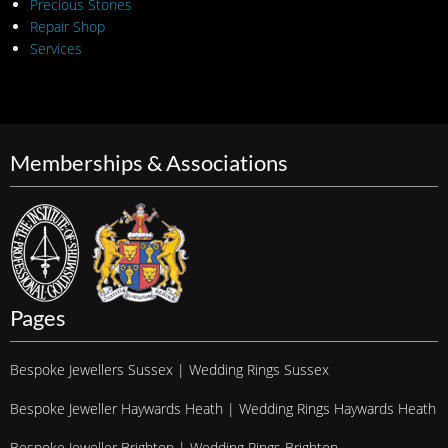
Precious Stones
Repair Shop
Services
Memberships & Associations
Pages
Bespoke Jewellers Sussex | Wedding Rings Sussex
Bespoke Jeweller Haywards Heath | Wedding Rings Haywards Heath
Bespoke Jeweller Brighton | Wedding Rings Brighton