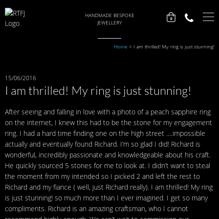
HANDMADE BESPOKE
0
JEWELLERY
Home
>
I am thrilled! My ring is just stunning!
15/06/2016
I am thrilled! My ring is just stunning!
After seeing and falling in love with a photo of a peach sapphire ring
on the internet, I knew this had to be the stone for my engagement
ring. I had a hard time finding one on the high street ….impossible
actually and eventually found Richard. I’m so glad I did! Richard is
wonderful, incredibly passionate and knowledgeable about his craft.
He quickly sourced 5 stones for me to look at. I didn’t want to steal
the moment from my intended so I picked 2 and left the rest to
Richard and my fiance ( well, just Richard really). I am thrilled! My ring
is just stunning! so much more than I ever imagined. I get so many
compliments. Richard is an amazing craftsman, who I cannot