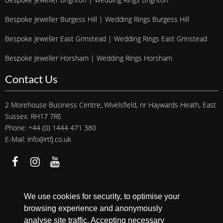
Bespoke Jeweller Burgess Hill | Wedding Rings Burgess Hill
Bespoke Jeweller East Grinstead | Wedding Rings East Grinstead
Bespoke Jeweller Horsham | Wedding Rings Horsham
Contact Us
2 Morehouse Business Centre, Wivelsfield, nr Haywards Heath, East
Sussex. RH17 7RE
Phone: +44 (0) 1444 471 380
E-Mail: info@rtfj.co.uk
We accept
We use cookies for security, to optimise your
browsing experience and anonymously
analyse site traffic. Accepting necessary