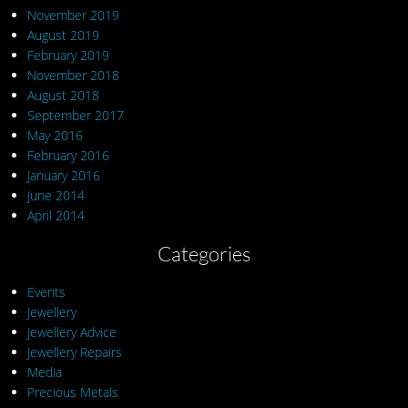
November 2019
August 2019
February 2019
November 2018
August 2018
September 2017
May 2016
February 2016
January 2016
June 2014
April 2014
Categories
Events
Jewellery
Jewellery Advice
Jewellery Repairs
Media
Precious Metals