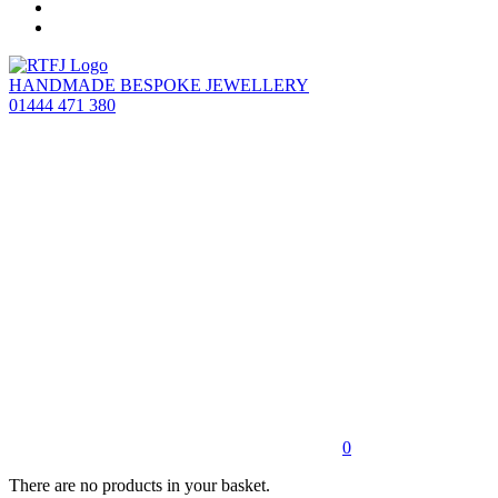
HANDMADE BESPOKE JEWELLERY
01444 471 380
0
There are no products in your basket.