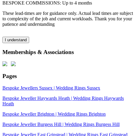
BESPOKE COMMISSIONS: Up to 4 months
These lead-times are for guidance only. Actual lead times are subject
to complexity of the job and current workloads. Thank you for your
patience and understanding
I understand
Memberships & Associations
Pages
Bespoke Jewellers Sussex | Wedding Rings Sussex
Bespoke Jeweller Haywards Heath | Wedding Rings Haywards
Heath
Bespoke Jeweller Brighton | Wedding Rings Brighton
Bespoke Jeweller Burgess Hill | Wedding Rings Burgess Hill
Bespoke Jeweller East Grinstead | Wedding Rings East Grinstead