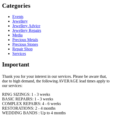
Categories
Events
Jewellery
Jewellery Advice
Jewellery Repairs
Media
Precious Metals
Precious Stones
Repair Shop
Services
Important
Thank you for your interest in our services. Please be aware that,
due to high demand, the following AVERAGE lead times apply to
our services:
RING SIZINGS: 1 - 3 weeks
BASIC REPAIRS: 1 - 3 weeks
COMPLEX REPAIRS: 4 - 6 weeks
RESTORATIONS: 2 - 4 months
WEDDING BANDS : Up to 4 months