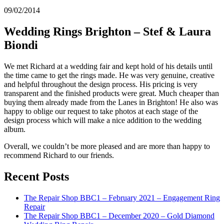
09/02/2014
Wedding Rings Brighton – Stef & Laura
Biondi
We met Richard at a wedding fair and kept hold of his details until
the time came to get the rings made. He was very genuine, creative
and helpful throughout the design process. His pricing is very
transparent and the finished products were great. Much cheaper than
buying them already made from the Lanes in Brighton! He also was
happy to oblige our request to take photos at each stage of the
design process which will make a nice addition to the wedding
album.
Overall, we couldn’t be more pleased and are more than happy to
recommend Richard to our friends.
Recent Posts
The Repair Shop BBC1 – February 2021 – Engagement Ring
Repair
The Repair Shop BBC1 – December 2020 – Gold Diamond