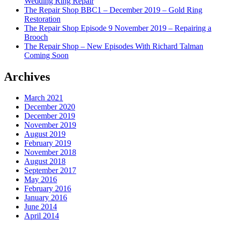
Wedding Ring Repair
The Repair Shop BBC1 – December 2019 – Gold Ring
Restoration
The Repair Shop Episode 9 November 2019 – Repairing a
Brooch
The Repair Shop – New Episodes With Richard Talman
Coming Soon
Archives
March 2021
December 2020
December 2019
November 2019
August 2019
February 2019
November 2018
August 2018
September 2017
May 2016
February 2016
January 2016
June 2014
April 2014