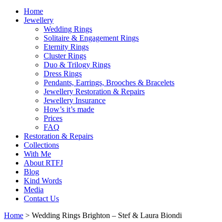
Home
Jewellery
Wedding Rings
Solitaire & Engagement Rings
Eternity Rings
Cluster Rings
Duo & Trilogy Rings
Dress Rings
Pendants, Earrings, Brooches & Bracelets
Jewellery Restoration & Repairs
Jewellery Insurance
How’s it’s made
Prices
FAQ
Restoration & Repairs
Collections
With Me
About RTFJ
Blog
Kind Words
Media
Contact Us
Home
>
Wedding Rings Brighton – Stef & Laura Biondi