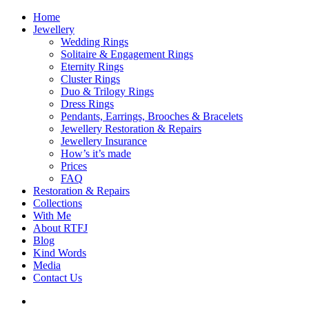
Home
Jewellery
Wedding Rings
Solitaire & Engagement Rings
Eternity Rings
Cluster Rings
Duo & Trilogy Rings
Dress Rings
Pendants, Earrings, Brooches & Bracelets
Jewellery Restoration & Repairs
Jewellery Insurance
How’s it’s made
Prices
FAQ
Restoration & Repairs
Collections
With Me
About RTFJ
Blog
Kind Words
Media
Contact Us