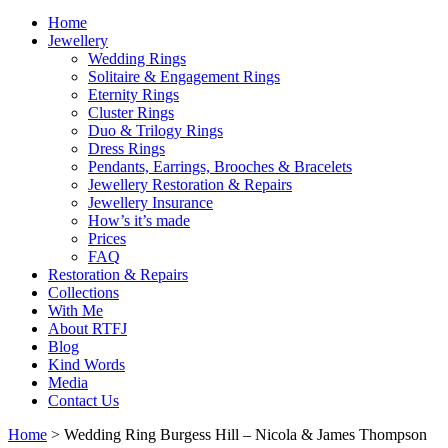
Home
Jewellery
Wedding Rings
Solitaire & Engagement Rings
Eternity Rings
Cluster Rings
Duo & Trilogy Rings
Dress Rings
Pendants, Earrings, Brooches & Bracelets
Jewellery Restoration & Repairs
Jewellery Insurance
How’s it’s made
Prices
FAQ
Restoration & Repairs
Collections
With Me
About RTFJ
Blog
Kind Words
Media
Contact Us
Home
>
Wedding Ring Burgess Hill – Nicola & James Thompson