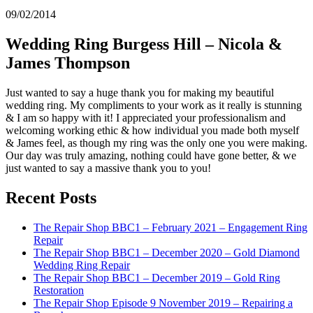
09/02/2014
Wedding Ring Burgess Hill – Nicola &
James Thompson
Just wanted to say a huge thank you for making my beautiful
wedding ring. My compliments to your work as it really is stunning
& I am so happy with it! I appreciated your professionalism and
welcoming working ethic & how individual you made both myself
& James feel, as though my ring was the only one you were making.
Our day was truly amazing, nothing could have gone better, & we
just wanted to say a massive thank you to you!
Recent Posts
The Repair Shop BBC1 – February 2021 – Engagement Ring
Repair
The Repair Shop BBC1 – December 2020 – Gold Diamond
Wedding Ring Repair
The Repair Shop BBC1 – December 2019 – Gold Ring
Restoration
The Repair Shop Episode 9 November 2019 – Repairing a