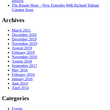
Brooch
The Repair Shop – New Episodes With Richard Talman
Coming Soon
Archives
March 2021
December 2020
December 2019
November 2019
August 2019
February 2019
November 2018
August 2018
September 2017
May 2016
February 2016
January 2016
June 2014
April 2014
Categories
Events