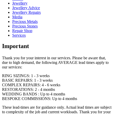
Jewellery
Jewellery Advice
Jewellery Repairs
Media
Precious Metals
Precious Stones
Repair Shop
Services
Important
Thank you for your interest in our services. Please be aware that,
due to high demand, the following AVERAGE lead times apply to
our services:
RING SIZINGS: 1 - 3 weeks
BASIC REPAIRS: 1 - 3 weeks
COMPLEX REPAIRS: 4 - 6 weeks
RESTORATIONS: 2 - 4 months
WEDDING BANDS : Up to 4 months
BESPOKE COMMISSIONS: Up to 4 months
These lead-times are for guidance only. Actual lead times are subject
to complexity of the job and current workloads. Thank you for your