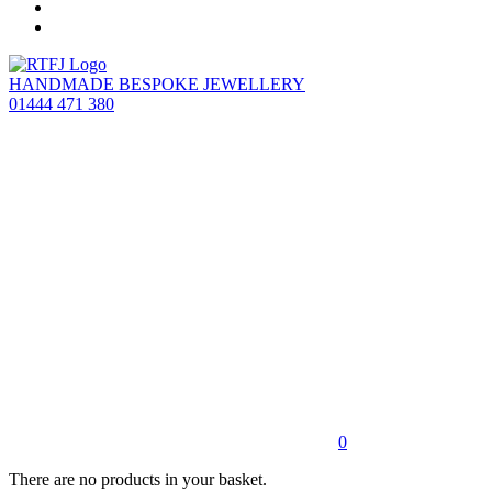
HANDMADE BESPOKE JEWELLERY
01444 471 380
0
There are no products in your basket.