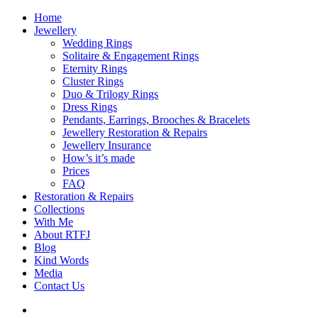
Home
Jewellery
Wedding Rings
Solitaire & Engagement Rings
Eternity Rings
Cluster Rings
Duo & Trilogy Rings
Dress Rings
Pendants, Earrings, Brooches & Bracelets
Jewellery Restoration & Repairs
Jewellery Insurance
How’s it’s made
Prices
FAQ
Restoration & Repairs
Collections
With Me
About RTFJ
Blog
Kind Words
Media
Contact Us