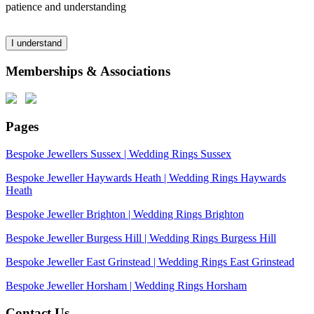
patience and understanding
I understand
Memberships & Associations
Pages
Bespoke Jewellers Sussex | Wedding Rings Sussex
Bespoke Jeweller Haywards Heath | Wedding Rings Haywards
Heath
Bespoke Jeweller Brighton | Wedding Rings Brighton
Bespoke Jeweller Burgess Hill | Wedding Rings Burgess Hill
Bespoke Jeweller East Grinstead | Wedding Rings East Grinstead
Bespoke Jeweller Horsham | Wedding Rings Horsham
Contact Us