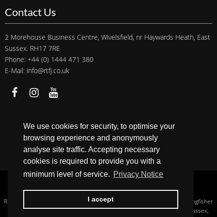
Contact Us
2 Morehouse Business Centre, Wivelsfield, nr Haywards Heath, East
Sussex. RH17 7RE
Phone: +44 (0) 1444 471 380
E-Mail: info@rtfj.co.uk
We accept
We use cookies for security, to optimise your
browsing experience and anonymously
analyse site traffic. Accepting necessary
cookies is required to provide you with a
minimum level of service.
Privacy Notice
Copyright © 2026 RTFJ.
Privacy Notice
.
I accept
Registered In England, Company No.: 13956233. Registered Address: Kingfisher
House Hurstwood Grange, Hurstwood Lane, Haywards Heath, West Sussex,