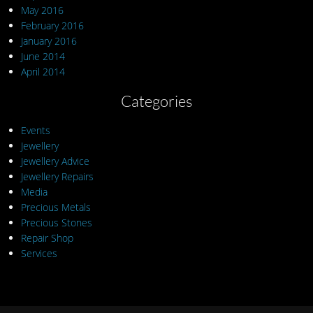
May 2016
February 2016
January 2016
June 2014
April 2014
Categories
Events
Jewellery
Jewellery Advice
Jewellery Repairs
Media
Precious Metals
Precious Stones
Repair Shop
Services