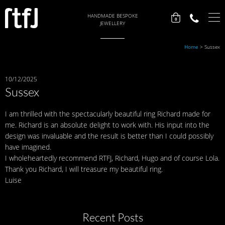
HANDMADE BESPOKE
0
JEWELLERY
Home
>
Sussex
10/12/2025
Sussex
I am thrilled with the spectacularly beautiful ring Richard made for
me. Richard is an absolute delight to work with. His input into the
design was invaluable and the result is better than I could possibly
have imagined.
I wholeheartedly recommend RTFJ, Richard, Hugo and of course Lola.
Thank you Richard, I will treasure my beautiful ring.
Luise
Recent Posts