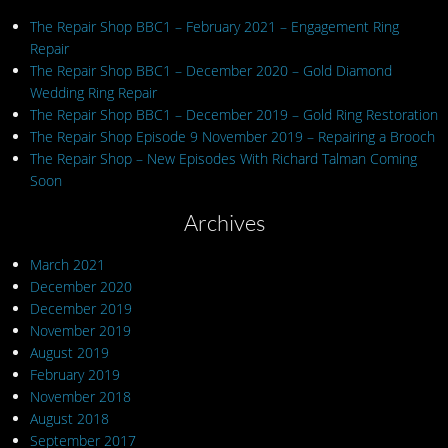
The Repair Shop BBC1 – February 2021 – Engagement Ring
Repair
The Repair Shop BBC1 – December 2020 – Gold Diamond
Wedding Ring Repair
The Repair Shop BBC1 – December 2019 – Gold Ring Restoration
The Repair Shop Episode 9 November 2019 – Repairing a Brooch
The Repair Shop – New Episodes With Richard Talman Coming
Soon
Archives
March 2021
December 2020
December 2019
November 2019
August 2019
February 2019
November 2018
August 2018
September 2017