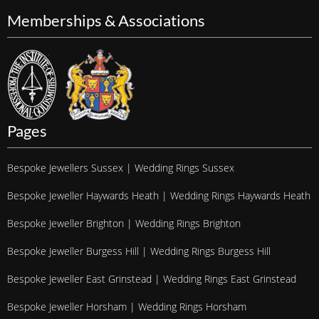
Memberships & Associations
Pages
Bespoke Jewellers Sussex | Wedding Rings Sussex
Bespoke Jeweller Haywards Heath | Wedding Rings Haywards Heath
Bespoke Jeweller Brighton | Wedding Rings Brighton
Bespoke Jeweller Burgess Hill | Wedding Rings Burgess Hill
Bespoke Jeweller East Grinstead | Wedding Rings East Grinstead
Bespoke Jeweller Horsham | Wedding Rings Horsham