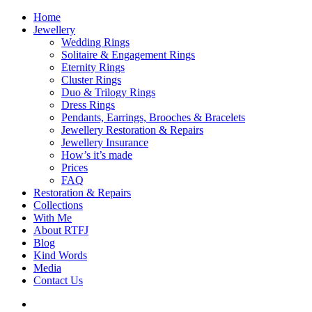
Home
Jewellery
Wedding Rings
Solitaire & Engagement Rings
Eternity Rings
Cluster Rings
Duo & Trilogy Rings
Dress Rings
Pendants, Earrings, Brooches & Bracelets
Jewellery Restoration & Repairs
Jewellery Insurance
How’s it’s made
Prices
FAQ
Restoration & Repairs
Collections
With Me
About RTFJ
Blog
Kind Words
Media
Contact Us