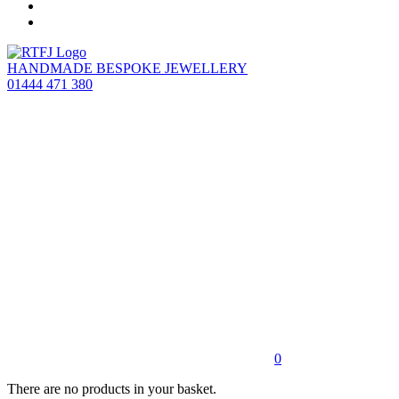
HANDMADE BESPOKE JEWELLERY
01444 471 380
0
There are no products in your basket.