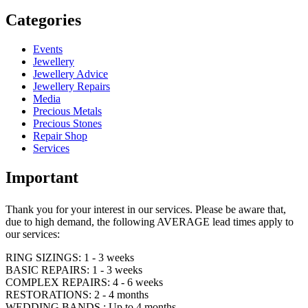
Categories
Events
Jewellery
Jewellery Advice
Jewellery Repairs
Media
Precious Metals
Precious Stones
Repair Shop
Services
Important
Thank you for your interest in our services. Please be aware that,
due to high demand, the following AVERAGE lead times apply to
our services:
RING SIZINGS: 1 - 3 weeks
BASIC REPAIRS: 1 - 3 weeks
COMPLEX REPAIRS: 4 - 6 weeks
RESTORATIONS: 2 - 4 months
WEDDING BANDS : Up to 4 months