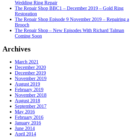
Wedding Ring Repair
The Repair Shop BBC1 – December 2019 – Gold Ring
Restoration
The Repair Shop Episode 9 November 2019 – Repairing a
Brooch
The Repair Shop – New Episodes With Richard Talman
Coming Soon
Archives
March 2021
December 2020
December 2019
November 2019
August 2019
February 2019
November 2018
August 2018
September 2017
May 2016
February 2016
January 2016
June 2014
April 2014