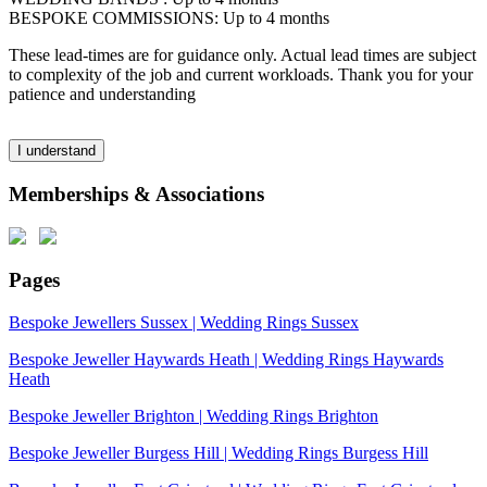
BESPOKE COMMISSIONS: Up to 4 months
These lead-times are for guidance only. Actual lead times are subject
to complexity of the job and current workloads. Thank you for your
patience and understanding
I understand
Memberships & Associations
Pages
Bespoke Jewellers Sussex | Wedding Rings Sussex
Bespoke Jeweller Haywards Heath | Wedding Rings Haywards
Heath
Bespoke Jeweller Brighton | Wedding Rings Brighton
Bespoke Jeweller Burgess Hill | Wedding Rings Burgess Hill