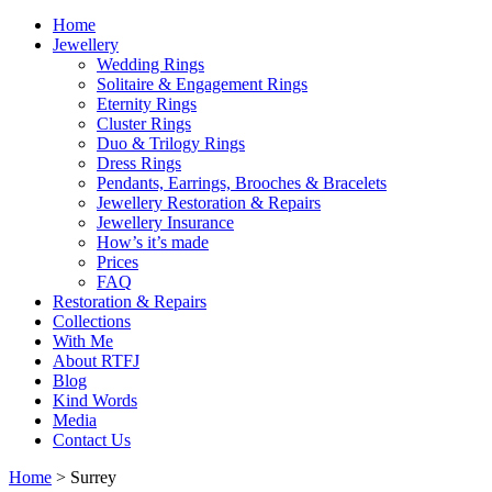
Home
Jewellery
Wedding Rings
Solitaire & Engagement Rings
Eternity Rings
Cluster Rings
Duo & Trilogy Rings
Dress Rings
Pendants, Earrings, Brooches & Bracelets
Jewellery Restoration & Repairs
Jewellery Insurance
How’s it’s made
Prices
FAQ
Restoration & Repairs
Collections
With Me
About RTFJ
Blog
Kind Words
Media
Contact Us
Home
>
Surrey