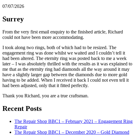
07/07/2026
Surrey
From the very first email enquiry to the finished article, Richard
could not have been more accommodating.
I took along two rings, both of which had to be resized. The
engagement ring was done whilst we waited and I couldn’t tell it
had been altered. The eternity ring was posted back to me a week
later – I was absolutely thrilled with the results as it was explained to
me that as the eternity ring had diamonds all the way around it may
have a slightly larger gap between the diamonds due to more gold
having to be added. When I received it back I could not even tell it
had been adjusted, only that it fitted perfectly.
Thank you Richard, you are a true craftsman.
Recent Posts
The Repair Shop BBC1 – February 2021 – Engagement Ring
Repair
The Repair Shop BBC1 – December 2020 – Gold Diamond