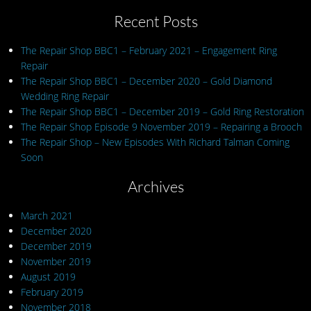
Recent Posts
The Repair Shop BBC1 – February 2021 – Engagement Ring
Repair
The Repair Shop BBC1 – December 2020 – Gold Diamond
Wedding Ring Repair
The Repair Shop BBC1 – December 2019 – Gold Ring Restoration
The Repair Shop Episode 9 November 2019 – Repairing a Brooch
The Repair Shop – New Episodes With Richard Talman Coming
Soon
Archives
March 2021
December 2020
December 2019
November 2019
August 2019
February 2019
November 2018