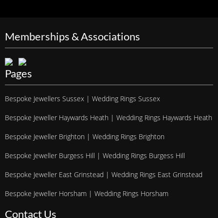
Memberships & Associations
Pages
Bespoke Jewellers Sussex | Wedding Rings Sussex
Bespoke Jeweller Haywards Heath | Wedding Rings Haywards Heath
Bespoke Jeweller Brighton | Wedding Rings Brighton
Bespoke Jeweller Burgess Hill | Wedding Rings Burgess Hill
Bespoke Jeweller East Grinstead | Wedding Rings East Grinstead
Bespoke Jeweller Horsham | Wedding Rings Horsham
Contact Us