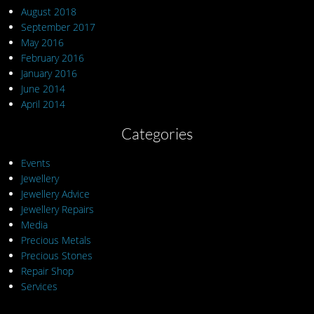
August 2018
September 2017
May 2016
February 2016
January 2016
June 2014
April 2014
Categories
Events
Jewellery
Jewellery Advice
Jewellery Repairs
Media
Precious Metals
Precious Stones
Repair Shop
Services