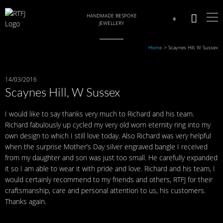
HANDMADE BESPOKE
0
JEWELLERY
Home
>
Scaynes Hill, W Sussex
14/03/2016
Scaynes Hill, W Sussex
I would like to say thanks very much to Richard and his team.
Richard fabulously up cycled my very old worn eternity ring into my
own design to which I still love today. Also Richard was very helpful
when the surprise Mother’s Day silver engraved bangle I received
from my daughter and son was just too small. He carefully expanded
it so I am able to wear it with pride and love. Richard and his team, I
would certainly recommend to my friends and others, RTFJ for their
craftsmanship, care and personal attention to us, his customers.
Thanks again.