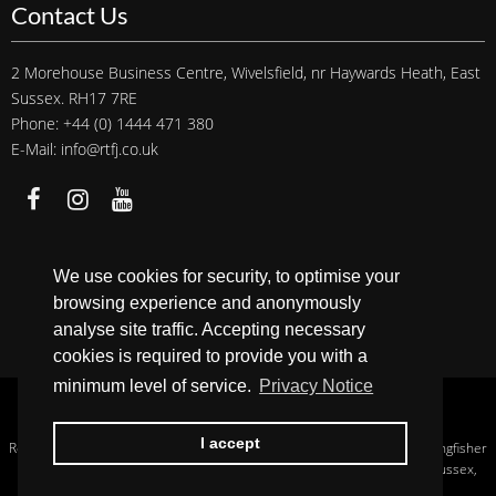
Contact Us
2 Morehouse Business Centre, Wivelsfield, nr Haywards Heath, East
Sussex. RH17 7RE
Phone: +44 (0) 1444 471 380
E-Mail: info@rtfj.co.uk
We accept
We use cookies for security, to optimise your
browsing experience and anonymously
analyse site traffic. Accepting necessary
cookies is required to provide you with a
minimum level of service.
Privacy Notice
Copyright © 2026 RTFJ.
Privacy Notice
.
I accept
Registered In England, Company No.: 13956233. Registered Address: Kingfisher
House Hurstwood Grange, Hurstwood Lane, Haywards Heath, West Sussex,
England, RH17 7QX