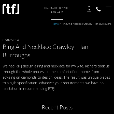
HANDMADE BESPOKE
0
JEWELLERY
Home
>
Ring And Necklace Crawley – Ian Burroughs
07/02/2014
Ring And Necklace Crawley – Ian
Burroughs
We had RTFJ design a ring and necklace for my wife. Richard took us
through the whole process in the comfort of our home, from
advising on diamonds to design ideas. The result was unique pieces
to a high specification. Whatever your requirements we have no
hesitation in recommending RTFJ.
Recent Posts