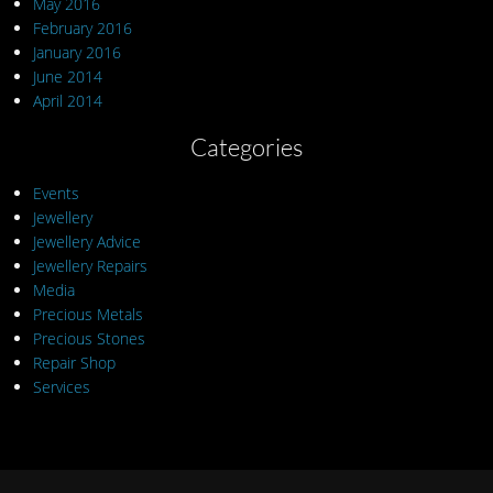
May 2016
February 2016
January 2016
June 2014
April 2014
Categories
Events
Jewellery
Jewellery Advice
Jewellery Repairs
Media
Precious Metals
Precious Stones
Repair Shop
Services