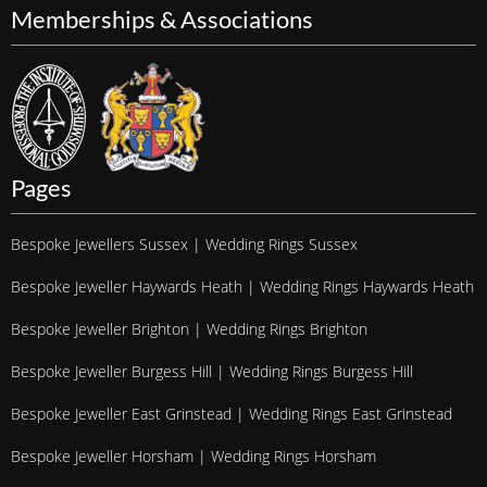
Memberships & Associations
Pages
Bespoke Jewellers Sussex | Wedding Rings Sussex
Bespoke Jeweller Haywards Heath | Wedding Rings Haywards Heath
Bespoke Jeweller Brighton | Wedding Rings Brighton
Bespoke Jeweller Burgess Hill | Wedding Rings Burgess Hill
Bespoke Jeweller East Grinstead | Wedding Rings East Grinstead
Bespoke Jeweller Horsham | Wedding Rings Horsham