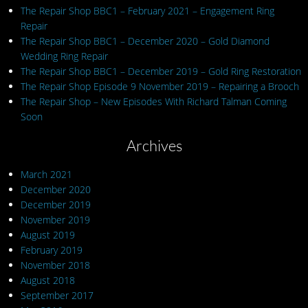
The Repair Shop BBC1 – February 2021 – Engagement Ring
Repair
The Repair Shop BBC1 – December 2020 – Gold Diamond
Wedding Ring Repair
The Repair Shop BBC1 – December 2019 – Gold Ring Restoration
The Repair Shop Episode 9 November 2019 – Repairing a Brooch
The Repair Shop – New Episodes With Richard Talman Coming
Soon
Archives
March 2021
December 2020
December 2019
November 2019
August 2019
February 2019
November 2018
August 2018
September 2017