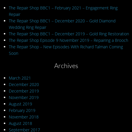
The Repair Shop BBC1 – February 2021 – Engagement Ring
Repair
The Repair Shop BBC1 – December 2020 – Gold Diamond
Wedding Ring Repair
The Repair Shop BBC1 – December 2019 – Gold Ring Restoration
The Repair Shop Episode 9 November 2019 – Repairing a Brooch
The Repair Shop – New Episodes With Richard Talman Coming
Soon
Archives
March 2021
December 2020
December 2019
November 2019
August 2019
February 2019
November 2018
August 2018
September 2017