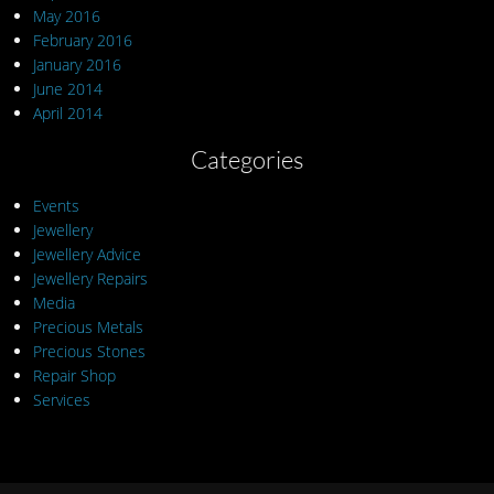
May 2016
February 2016
January 2016
June 2014
April 2014
Categories
Events
Jewellery
Jewellery Advice
Jewellery Repairs
Media
Precious Metals
Precious Stones
Repair Shop
Services