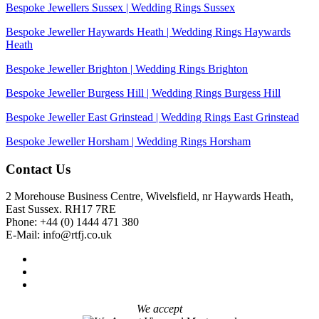
Bespoke Jewellers Sussex | Wedding Rings Sussex
Bespoke Jeweller Haywards Heath | Wedding Rings Haywards
Heath
Bespoke Jeweller Brighton | Wedding Rings Brighton
Bespoke Jeweller Burgess Hill | Wedding Rings Burgess Hill
Bespoke Jeweller East Grinstead | Wedding Rings East Grinstead
Bespoke Jeweller Horsham | Wedding Rings Horsham
Contact Us
2 Morehouse Business Centre, Wivelsfield, nr Haywards Heath,
East Sussex. RH17 7RE
Phone: +44 (0) 1444 471 380
E-Mail: info@rtfj.co.uk
We accept