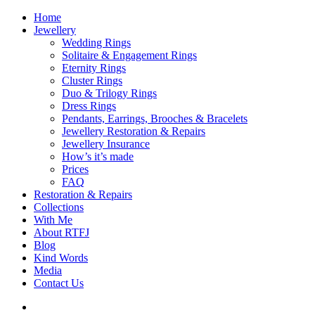
Home
Jewellery
Wedding Rings
Solitaire & Engagement Rings
Eternity Rings
Cluster Rings
Duo & Trilogy Rings
Dress Rings
Pendants, Earrings, Brooches & Bracelets
Jewellery Restoration & Repairs
Jewellery Insurance
How’s it’s made
Prices
FAQ
Restoration & Repairs
Collections
With Me
About RTFJ
Blog
Kind Words
Media
Contact Us