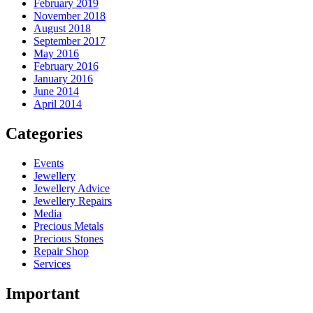
February 2019
November 2018
August 2018
September 2017
May 2016
February 2016
January 2016
June 2014
April 2014
Categories
Events
Jewellery
Jewellery Advice
Jewellery Repairs
Media
Precious Metals
Precious Stones
Repair Shop
Services
Important