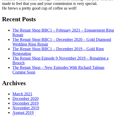
made to feel that you and your commission is very special.
He brews a pretty good cup of coffee as well!
Recent Posts
The Repair Shop BBC1 – February 2021 – Engagement Ring
Repair
The Repair Shop BBC1 – December 2020 – Gold Diamond
Wedding Ring Repair
The Repair Shop BBC1 – December 2019 – Gold Ring
Restoration
The Repair Shop Episode 9 November 2019 – Repairing a
Brooch
The Repair Shop – New Episodes With Richard Talman
Coming Soon
Archives
March 2021
December 2020
December 2019
November 2019
August 2019