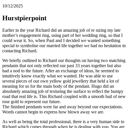
10/12/2025
Hurstpierpoint
Earlier in the year Richard did an amazing job of re sizing my late
mother’s engagement ring, using part of her wedding ring, so that I
could wear it. So, when Paul and I decided we wanted something
special to symbolise our married life together we had no hesitation in
contacting Richard.
We briefly outlined to Richard our thoughts on having two matching
pendants that not only reflected our past 33 years together but also
had a nod to the future. After an exchange of ideas, he seemed to
intuitively know exactly what we wanted. He was able to use
several pieces of our own yellow gold jewellery that held a lot of
meaning for us for the main body of the pendant. Hugo did an
absolutely amazing job of texturing the surface to reflect the bumpy
road that real life is. This Richard coupled with a smooth bail of new
rose gold to represent our future.
The finished pendants were far and away beyond our expectations.
Words cannot begin to express how blown away we are.
As well as being the total professional, there is a very human side to
Richard which comes through when he is dealing with you. You are