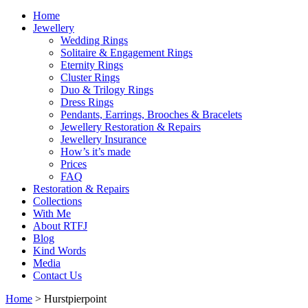
Home
Jewellery
Wedding Rings
Solitaire & Engagement Rings
Eternity Rings
Cluster Rings
Duo & Trilogy Rings
Dress Rings
Pendants, Earrings, Brooches & Bracelets
Jewellery Restoration & Repairs
Jewellery Insurance
How’s it’s made
Prices
FAQ
Restoration & Repairs
Collections
With Me
About RTFJ
Blog
Kind Words
Media
Contact Us
Home
>
Hurstpierpoint