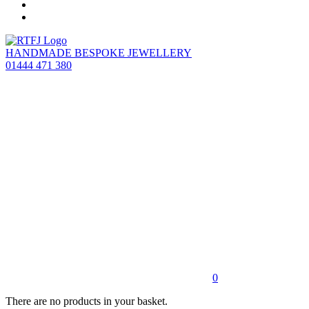
HANDMADE BESPOKE JEWELLERY
01444 471 380
0
There are no products in your basket.