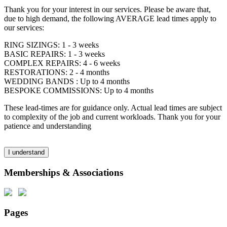
Thank you for your interest in our services. Please be aware that,
due to high demand, the following AVERAGE lead times apply to
our services:
RING SIZINGS: 1 - 3 weeks
BASIC REPAIRS: 1 - 3 weeks
COMPLEX REPAIRS: 4 - 6 weeks
RESTORATIONS: 2 - 4 months
WEDDING BANDS : Up to 4 months
BESPOKE COMMISSIONS: Up to 4 months
These lead-times are for guidance only. Actual lead times are subject
to complexity of the job and current workloads. Thank you for your
patience and understanding
I understand
Memberships & Associations
Pages