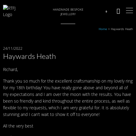
HANDMADE BESPOKE
0
JEWELLERY
Home
>
Haywards Heath
24/11/2022
Haywards Heath
Richard,
Thank you so much for the excellent craftsmanship on my lovely ring
for my 18th birthday! You have really gone above and beyond all of
my expectations and I am over the moon with the results. You have
been so friendly and kind throughout the entire process, as well as
flexible to my requests, which I am very grateful for. It is absolutely
stunning and I can’t wait to show it off to everyone!
All the very best