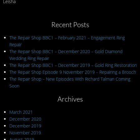
Leisha
Recent Posts
The Repair Shop BBC1 – February 2021 – Engagement Ring
Repair
The Repair Shop BBC1 – December 2020 – Gold Diamond
Wedding Ring Repair
The Repair Shop BBC1 – December 2019 – Gold Ring Restoration
The Repair Shop Episode 9 November 2019 – Repairing a Brooch
The Repair Shop – New Episodes With Richard Talman Coming
Soon
Archives
March 2021
December 2020
December 2019
November 2019
August 2019