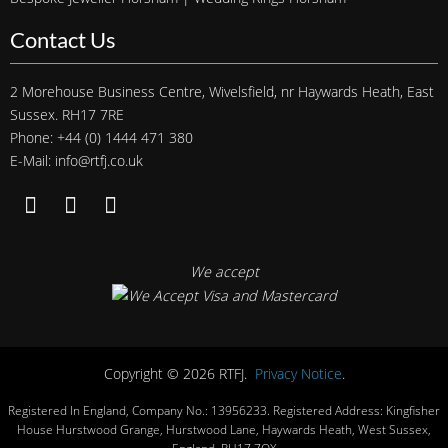
Contact Us
2 Morehouse Business Centre, Wivelsfield, nr Haywards Heath, East
Sussex. RH17 7RE
Phone: +44 (0) 1444 471 380
E-Mail: info@rtfj.co.uk
We accept
Copyright © 2026 RTFJ.
Privacy Notice
.
Registered In England, Company No.: 13956233. Registered Address: Kingfisher
House Hurstwood Grange, Hurstwood Lane, Haywards Heath, West Sussex,