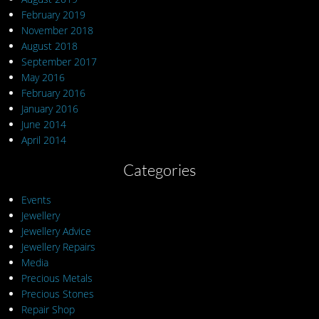
February 2019
November 2018
August 2018
September 2017
May 2016
February 2016
January 2016
June 2014
April 2014
Categories
Events
Jewellery
Jewellery Advice
Jewellery Repairs
Media
Precious Metals
Precious Stones
Repair Shop