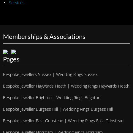
Services
Memberships & Associations
Pages
Bespoke Jewellers Sussex | Wedding Rings Sussex
Bespoke Jeweller Haywards Heath | Wedding Rings Haywards Heath
Bespoke Jeweller Brighton | Wedding Rings Brighton
Bespoke Jeweller Burgess Hill | Wedding Rings Burgess Hill
Bespoke Jeweller East Grinstead | Wedding Rings East Grinstead
Bespoke Jeweller Horsham | Wedding Rings Horsham