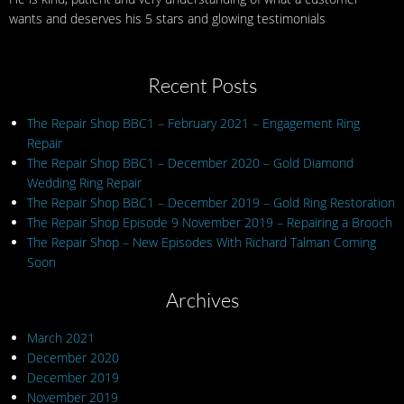
wants and deserves his 5 stars and glowing testimonials
Recent Posts
The Repair Shop BBC1 – February 2021 – Engagement Ring
Repair
The Repair Shop BBC1 – December 2020 – Gold Diamond
Wedding Ring Repair
The Repair Shop BBC1 – December 2019 – Gold Ring Restoration
The Repair Shop Episode 9 November 2019 – Repairing a Brooch
The Repair Shop – New Episodes With Richard Talman Coming
Soon
Archives
March 2021
December 2020
December 2019
November 2019