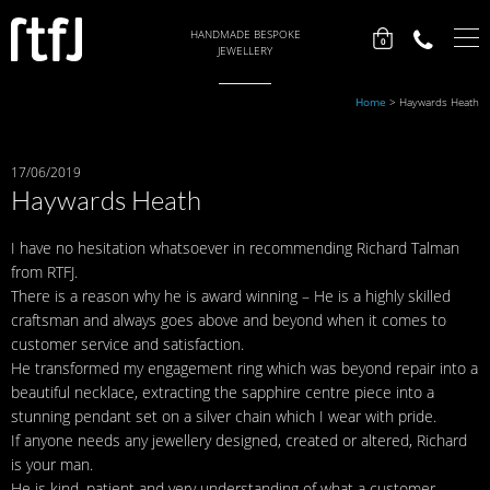
HANDMADE BESPOKE
0
JEWELLERY
Home
>
Haywards Heath
17/06/2019
Haywards Heath
I have no hesitation whatsoever in recommending Richard Talman
from RTFJ.
There is a reason why he is award winning – He is a highly skilled
craftsman and always goes above and beyond when it comes to
customer service and satisfaction.
He transformed my engagement ring which was beyond repair into a
beautiful necklace, extracting the sapphire centre piece into a
stunning pendant set on a silver chain which I wear with pride.
If anyone needs any jewellery designed, created or altered, Richard
is your man.
He is kind, patient and very understanding of what a customer