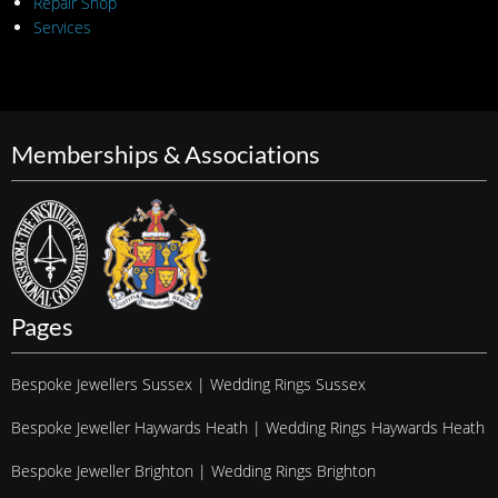
Repair Shop
Services
Memberships & Associations
Pages
Bespoke Jewellers Sussex | Wedding Rings Sussex
Bespoke Jeweller Haywards Heath | Wedding Rings Haywards Heath
Bespoke Jeweller Brighton | Wedding Rings Brighton