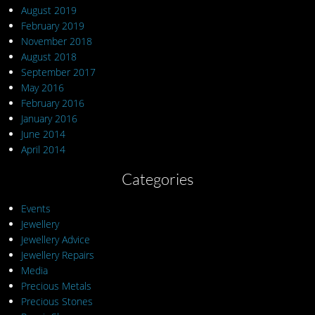
August 2019
February 2019
November 2018
August 2018
September 2017
May 2016
February 2016
January 2016
June 2014
April 2014
Categories
Events
Jewellery
Jewellery Advice
Jewellery Repairs
Media
Precious Metals
Precious Stones