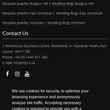
Bespoke Jeweller Burgess Hill | Wedding Rings Burgess Hill
Bespoke Jeweller East Grinstead | Wedding Rings East Grinstead
Bespoke Jeweller Horsham | Wedding Rings Horsham
Contact Us
2 Morehouse Business Centre, Wivelsfield, nr Haywards Heath, East
Sussex. RH17 7RE
Phone: +44 (0) 1444 471 380
E-Mail: info@rtfj.co.uk
We accept
We use cookies for security, to optimise your
browsing experience and anonymously
analyse site traffic. Accepting necessary
cookies is required to provide you with a