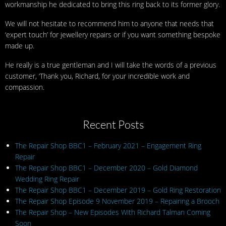
workmanship he dedicated to bring this ring back to its former glory.
We will not hesitate to recommend him to anyone that needs that
‘expert touch’ for jewellery repairs or if you want something bespoke
made up.
He really is a true gentleman and I will take the words of a previous
customer, ‘Thank you, Richard, for your incredible work and
compassion.
Recent Posts
The Repair Shop BBC1 – February 2021 – Engagement Ring
Repair
The Repair Shop BBC1 – December 2020 – Gold Diamond
Wedding Ring Repair
The Repair Shop BBC1 – December 2019 – Gold Ring Restoration
The Repair Shop Episode 9 November 2019 – Repairing a Brooch
The Repair Shop – New Episodes With Richard Talman Coming
Soon