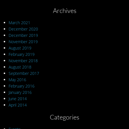
Archives
March 2021
December 2020
December 2019
November 2019
August 2019
February 2019
November 2018
August 2018
September 2017
May 2016
February 2016
January 2016
June 2014
April 2014
Categories