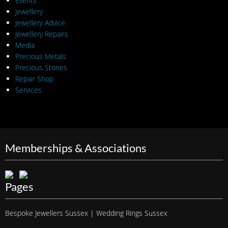
Events
Jewellery
Jewellery Advice
Jewellery Repairs
Media
Precious Metals
Precious Stones
Repair Shop
Services
Memberships & Associations
Pages
Bespoke Jewellers Sussex | Wedding Rings Sussex