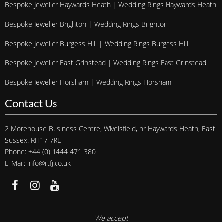
Bespoke Jeweller Haywards Heath | Wedding Rings Haywards Heath
Bespoke Jeweller Brighton | Wedding Rings Brighton
Bespoke Jeweller Burgess Hill | Wedding Rings Burgess Hill
Bespoke Jeweller East Grinstead | Wedding Rings East Grinstead
Bespoke Jeweller Horsham | Wedding Rings Horsham
Contact Us
2 Morehouse Business Centre, Wivelsfield, nr Haywards Heath, East
Sussex. RH17 7RE
Phone: +44 (0) 1444 471 380
E-Mail: info@rtfj.co.uk
We accept