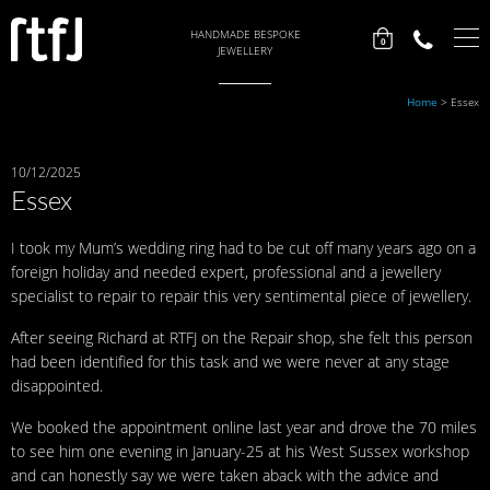
HANDMADE BESPOKE
0
JEWELLERY
Home
>
Essex
10/12/2025
Essex
I took my Mum’s wedding ring had to be cut off many years ago on a
foreign holiday and needed expert, professional and a jewellery
specialist to repair to repair this very sentimental piece of jewellery.
After seeing Richard at RTFJ on the Repair shop, she felt this person
had been identified for this task and we were never at any stage
disappointed.
We booked the appointment online last year and drove the 70 miles
to see him one evening in January-25 at his West Sussex workshop
and can honestly say we were taken aback with the advice and