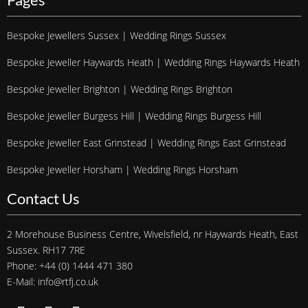
Bespoke Jewellers Sussex | Wedding Rings Sussex
Bespoke Jeweller Haywards Heath | Wedding Rings Haywards Heath
Bespoke Jeweller Brighton | Wedding Rings Brighton
Bespoke Jeweller Burgess Hill | Wedding Rings Burgess Hill
Bespoke Jeweller East Grinstead | Wedding Rings East Grinstead
Bespoke Jeweller Horsham | Wedding Rings Horsham
Contact Us
2 Morehouse Business Centre, Wivelsfield, nr Haywards Heath, East
Sussex. RH17 7RE
Phone: +44 (0) 1444 471 380
E-Mail: info@rtfj.co.uk