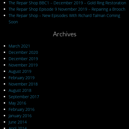
The Repair Shop BBC1 – December 2019 – Gold Ring Restoration
The Repair Shop Episode 9 November 2019 – Repairing a Brooch
The Repair Shop – New Episodes With Richard Talman Coming
Soon
Archives
March 2021
December 2020
December 2019
November 2019
August 2019
February 2019
November 2018
August 2018
September 2017
May 2016
February 2016
January 2016
June 2014
April 2014