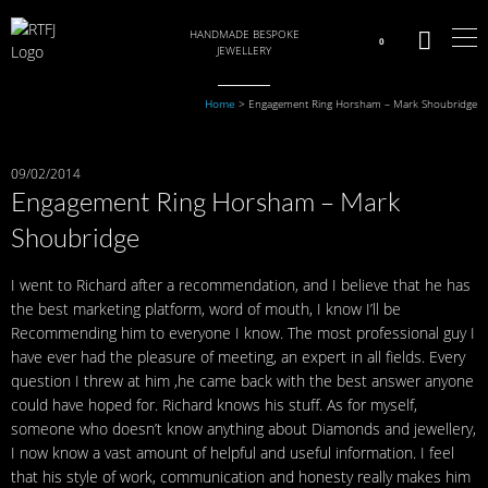
HANDMADE BESPOKE
0
JEWELLERY
Home
>
Engagement Ring Horsham – Mark Shoubridge
09/02/2014
Engagement Ring Horsham – Mark
Shoubridge
I went to Richard after a recommendation, and I believe that he has
the best marketing platform, word of mouth, I know I’ll be
Recommending him to everyone I know. The most professional guy I
have ever had the pleasure of meeting, an expert in all fields. Every
question I threw at him ,he came back with the best answer anyone
could have hoped for. Richard knows his stuff. As for myself,
someone who doesn’t know anything about Diamonds and jewellery,
I now know a vast amount of helpful and useful information. I feel
that his style of work, communication and honesty really makes him