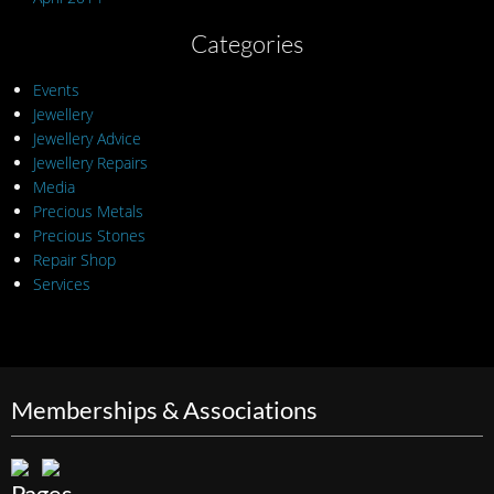
Categories
Events
Jewellery
Jewellery Advice
Jewellery Repairs
Media
Precious Metals
Precious Stones
Repair Shop
Services
Memberships & Associations
Pages