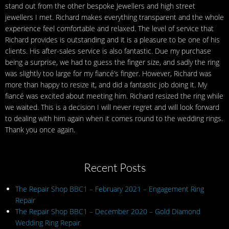
stand out from the other bespoke Jewellers and high street
jewellers I met. Richard makes everything transparent and the whole
experience feel comfortable and relaxed. The level of service that
Richard provides is outstanding and it is a pleasure to be one of his
clients. His after-sales service is also fantastic. Due my purchase
being a surprise, we had to guess the finger size, and sadly the ring
was slightly too large for my fiancé’s finger. However, Richard was
more than happy to resize it, and did a fantastic job doing it. My
fiancé was excited about meeting him. Richard resized the ring while
we waited. This is a decision I will never regret and will look forward
to dealing with him again when it comes round to the wedding rings.
Thank you once again.
Recent Posts
The Repair Shop BBC1 – February 2021 – Engagement Ring
Repair
The Repair Shop BBC1 – December 2020 – Gold Diamond
Wedding Ring Repair