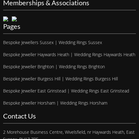
Memberships & Associations
Pages
Bespoke Jewellers Sussex | Wedding Rings Sussex
Bespoke Jeweller Haywards Heath | Wedding Rings Haywards Heath
Bespoke Jeweller Brighton | Wedding Rings Brighton
Bespoke Jeweller Burgess Hill | Wedding Rings Burgess Hill
Bespoke Jeweller East Grinstead | Wedding Rings East Grinstead
Bespoke Jeweller Horsham | Wedding Rings Horsham
Contact Us
2 Morehouse Business Centre, Wivelsfield, nr Haywards Heath, East