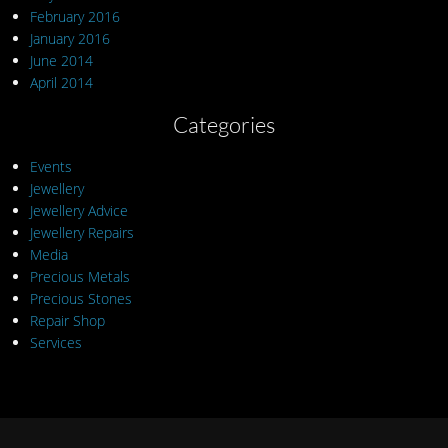
February 2016
January 2016
June 2014
April 2014
Categories
Events
Jewellery
Jewellery Advice
Jewellery Repairs
Media
Precious Metals
Precious Stones
Repair Shop
Services