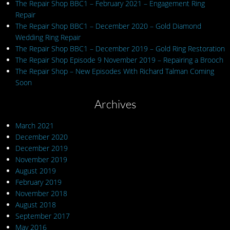
The Repair Shop BBC1 – February 2021 – Engagement Ring
Repair
The Repair Shop BBC1 – December 2020 – Gold Diamond
Wedding Ring Repair
The Repair Shop BBC1 – December 2019 – Gold Ring Restoration
The Repair Shop Episode 9 November 2019 – Repairing a Brooch
The Repair Shop – New Episodes With Richard Talman Coming
Soon
Archives
March 2021
December 2020
December 2019
November 2019
August 2019
February 2019
November 2018
August 2018
September 2017
May 2016