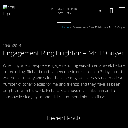
HANDMADE BESPOKE
0
JEWELLERY
Home
>
Engagement Ring Brighton – Mr. P. Guyer
16/01/2014
Engagement Ring Brighton – Mr. P. Guyer
When my wife’s bespoke engagement ring was stolen a week before
our wedding, Richard made a new one from scratch in 3 days and it
was better quality and value than the original! He has since made a
number of other pieces for me and friends and they have all been
delighted with his work. Richard is an absolute craftsman and a
thoroughly nice guy to boot, I’d recommend him in a flash.
Recent Posts