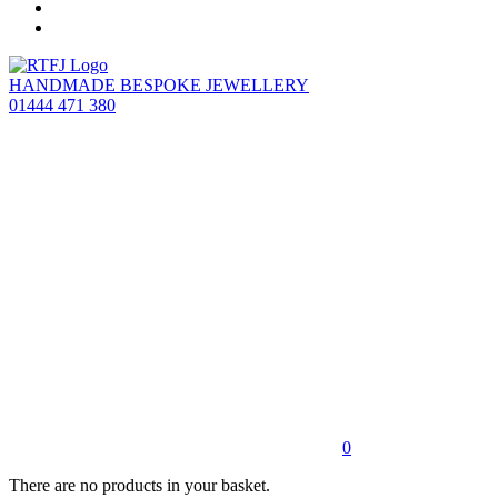
HANDMADE BESPOKE JEWELLERY
01444 471 380
0
There are no products in your basket.