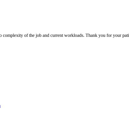
 to complexity of the job and current workloads. Thank you for your pa
h