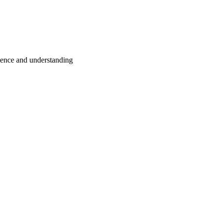
tience and understanding