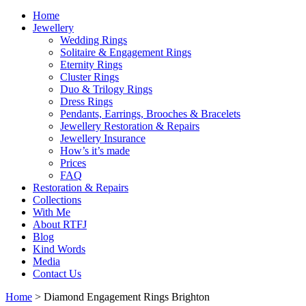
Home
Jewellery
Wedding Rings
Solitaire & Engagement Rings
Eternity Rings
Cluster Rings
Duo & Trilogy Rings
Dress Rings
Pendants, Earrings, Brooches & Bracelets
Jewellery Restoration & Repairs
Jewellery Insurance
How’s it’s made
Prices
FAQ
Restoration & Repairs
Collections
With Me
About RTFJ
Blog
Kind Words
Media
Contact Us
Home
>
Diamond Engagement Rings Brighton