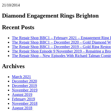
21/10/2014
Diamond Engagement Rings Brighton
Recent Posts
The Repair Shop BBC1 – February 2021 – Engagement Ring 
The Repair Shop BBC1 – December 2020 – Gold Diamond We
The Repair Shop BBC1 – December 2019 – Gold Ring Restor
The Repair Shop Episode 9 November 2019 – Repairing a Br
The Repair Shop – New Episodes With Richard Talman Comi
Archives
March 2021
December 2020
December 2019
November 2019
August 2019
February 2019
November 2018
August 2018