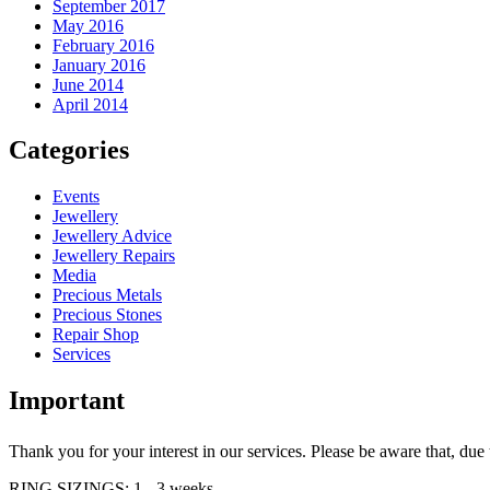
September 2017
May 2016
February 2016
January 2016
June 2014
April 2014
Categories
Events
Jewellery
Jewellery Advice
Jewellery Repairs
Media
Precious Metals
Precious Stones
Repair Shop
Services
Important
Thank you for your interest in our services. Please be aware that, d
RING SIZINGS: 1 - 3 weeks