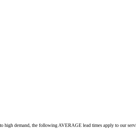
ue to high demand, the following AVERAGE lead times apply to our serv