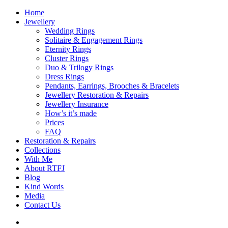
Home
Jewellery
Wedding Rings
Solitaire & Engagement Rings
Eternity Rings
Cluster Rings
Duo & Trilogy Rings
Dress Rings
Pendants, Earrings, Brooches & Bracelets
Jewellery Restoration & Repairs
Jewellery Insurance
How’s it’s made
Prices
FAQ
Restoration & Repairs
Collections
With Me
About RTFJ
Blog
Kind Words
Media
Contact Us