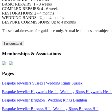
BASIC REPAIRS: 1 - 3 weeks
COMPLEX REPAIRS: 4 - 6 weeks
RESTORATIONS: 2 - 4 months
WEDDING BANDS : Up to 4 months
BESPOKE COMMISSIONS: Up to 4 months
These lead-times are for guidance only. Actual lead times are subject
I understand
Memberships & Associations
Pages
Bespoke Jewellers Sussex | Wedding Rings Sussex
Bespoke Jeweller Haywards Heath | Wedding Rings Haywards Heat
Bespoke Jeweller Brighton | Wedding Rings Brighton
Bespoke Jeweller Burgess Hill | Wedding Rings Burgess Hill