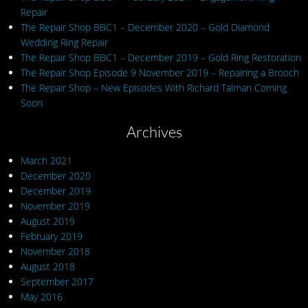
Repair
The Repair Shop BBC1 – December 2020 – Gold Diamond
Wedding Ring Repair
The Repair Shop BBC1 – December 2019 – Gold Ring Restoration
The Repair Shop Episode 9 November 2019 – Repairing a Brooch
The Repair Shop – New Episodes With Richard Talman Coming
Soon
Archives
March 2021
December 2020
December 2019
November 2019
August 2019
February 2019
November 2018
August 2018
September 2017
May 2016