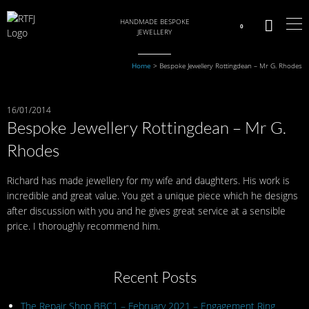
HANDMADE BESPOKE
0
JEWELLERY
Home
>
Bespoke Jewellery Rottingdean – Mr G. Rhodes
16/01/2014
Bespoke Jewellery Rottingdean – Mr G.
Rhodes
Richard has made jewellery for my wife and daughters. His work is
incredible and great value. You get a unique piece which he designs
after discussion with you and he gives great service at a sensible
price. I thoroughly recommend him.
Recent Posts
The Repair Shop BBC1 – February 2021 – Engagement Ring