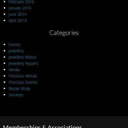
February 2016
January 2016
June 2014
April 2014
Categories
Events
Jewellery
Jewellery Advice
Jewellery Repairs
Media
Precious Metals
Precious Stones
Repair Shop
Services
Memberships & Associations