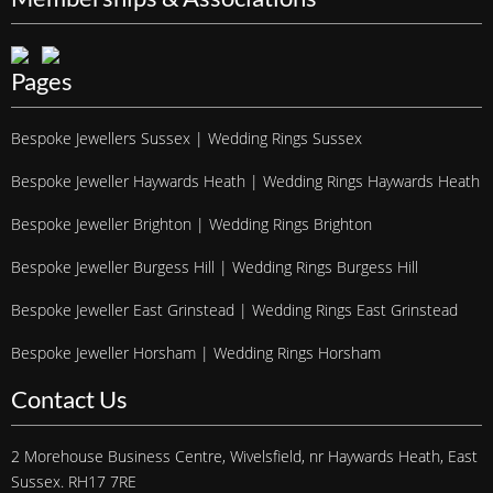
Pages
Bespoke Jewellers Sussex | Wedding Rings Sussex
Bespoke Jeweller Haywards Heath | Wedding Rings Haywards Heath
Bespoke Jeweller Brighton | Wedding Rings Brighton
Bespoke Jeweller Burgess Hill | Wedding Rings Burgess Hill
Bespoke Jeweller East Grinstead | Wedding Rings East Grinstead
Bespoke Jeweller Horsham | Wedding Rings Horsham
Contact Us
2 Morehouse Business Centre, Wivelsfield, nr Haywards Heath, East
Sussex. RH17 7RE