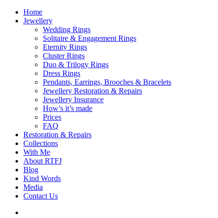
Home
Jewellery
Wedding Rings
Solitaire & Engagement Rings
Eternity Rings
Cluster Rings
Duo & Trilogy Rings
Dress Rings
Pendants, Earrings, Brooches & Bracelets
Jewellery Restoration & Repairs
Jewellery Insurance
How’s it’s made
Prices
FAQ
Restoration & Repairs
Collections
With Me
About RTFJ
Blog
Kind Words
Media
Contact Us