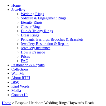
Home
Jewellery
Wedding Rings
Solitaire & Engagement Rings
Eternity Rings
Cluster Rings
Duo & Trilogy Rings
Dress Rings
Pendants, Earrings, Brooches & Bracelets
Jewellery Restoration & Repairs
Jewellery Insurance
How’s it’s made
Prices
FAQ
Restoration & Repairs
Collections
With Me
About RTFJ
Blog
Kind Words
Media
Contact Us
Home
>
Bespoke Heirloom Wedding Rings Haywards Heath