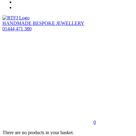
HANDMADE BESPOKE JEWELLERY
01444 471 380
0
There are no products in your basket.