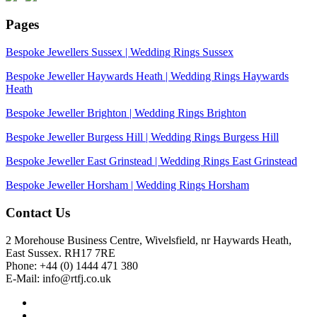
Pages
Bespoke Jewellers Sussex | Wedding Rings Sussex
Bespoke Jeweller Haywards Heath | Wedding Rings Haywards
Heath
Bespoke Jeweller Brighton | Wedding Rings Brighton
Bespoke Jeweller Burgess Hill | Wedding Rings Burgess Hill
Bespoke Jeweller East Grinstead | Wedding Rings East Grinstead
Bespoke Jeweller Horsham | Wedding Rings Horsham
Contact Us
2 Morehouse Business Centre, Wivelsfield, nr Haywards Heath,
East Sussex. RH17 7RE
Phone: +44 (0) 1444 471 380
E-Mail: info@rtfj.co.uk