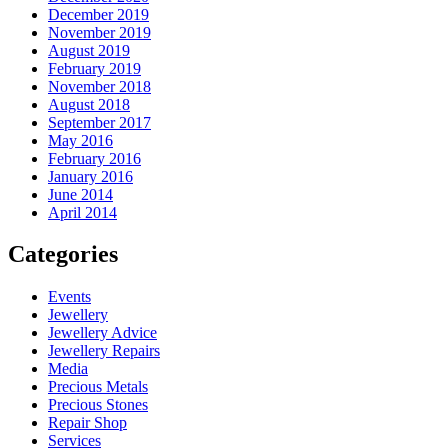
December 2019
November 2019
August 2019
February 2019
November 2018
August 2018
September 2017
May 2016
February 2016
January 2016
June 2014
April 2014
Categories
Events
Jewellery
Jewellery Advice
Jewellery Repairs
Media
Precious Metals
Precious Stones
Repair Shop
Services