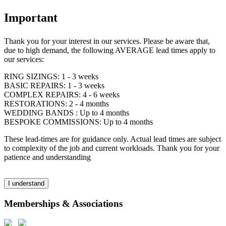
Important
Thank you for your interest in our services. Please be aware that,
due to high demand, the following AVERAGE lead times apply to
our services:
RING SIZINGS: 1 - 3 weeks
BASIC REPAIRS: 1 - 3 weeks
COMPLEX REPAIRS: 4 - 6 weeks
RESTORATIONS: 2 - 4 months
WEDDING BANDS : Up to 4 months
BESPOKE COMMISSIONS: Up to 4 months
These lead-times are for guidance only. Actual lead times are subject
to complexity of the job and current workloads. Thank you for your
patience and understanding
I understand
Memberships & Associations