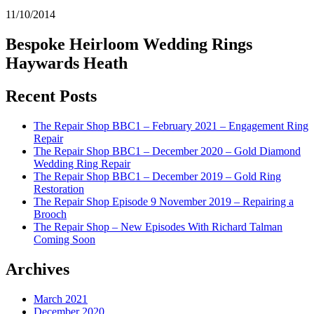
11/10/2014
Bespoke Heirloom Wedding Rings
Haywards Heath
Recent Posts
The Repair Shop BBC1 – February 2021 – Engagement Ring
Repair
The Repair Shop BBC1 – December 2020 – Gold Diamond
Wedding Ring Repair
The Repair Shop BBC1 – December 2019 – Gold Ring
Restoration
The Repair Shop Episode 9 November 2019 – Repairing a
Brooch
The Repair Shop – New Episodes With Richard Talman
Coming Soon
Archives
March 2021
December 2020