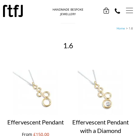
HANDMADE BESPOKE
0
JEWELLERY
Home
>
1.6
1.6
Effervescent Pendant
Effervescent Pendant
with a Diamond
From
£
150.00