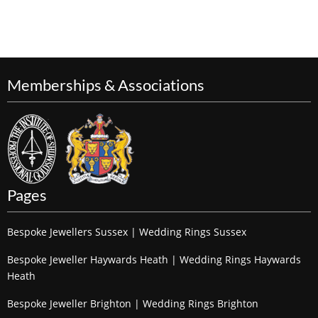
Memberships & Associations
Pages
Bespoke Jewellers Sussex | Wedding Rings Sussex
Bespoke Jeweller Haywards Heath | Wedding Rings Haywards
Heath
Bespoke Jeweller Brighton | Wedding Rings Brighton