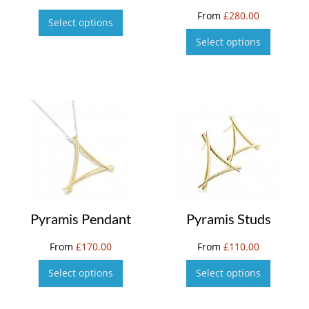
From
£
280.00
Select options
Select options
Pyramis Pendant
Pyramis Studs
From
£
170.00
From
£
110.00
Select options
Select options