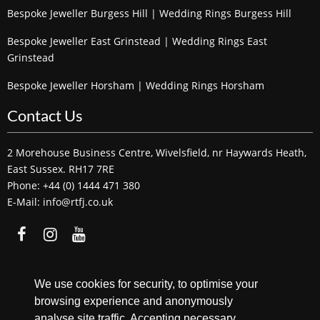
Bespoke Jeweller Burgess Hill | Wedding Rings Burgess Hill
Bespoke Jeweller East Grinstead | Wedding Rings East
Grinstead
Bespoke Jeweller Horsham | Wedding Rings Horsham
Contact Us
2 Morehouse Business Centre, Wivelsfield, nr Haywards Heath,
East Sussex. RH17 7RE
Phone: +44 (0) 1444 471 380
E-Mail: info@rtfj.co.uk
We accept
We use cookies for security, to optimise your
browsing experience and anonymously
analyse site traffic. Accepting necessary