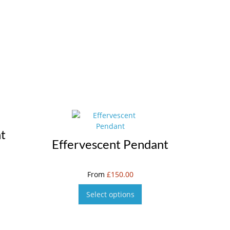
t
Effervescent Pendant
From
£
150.00
Select options