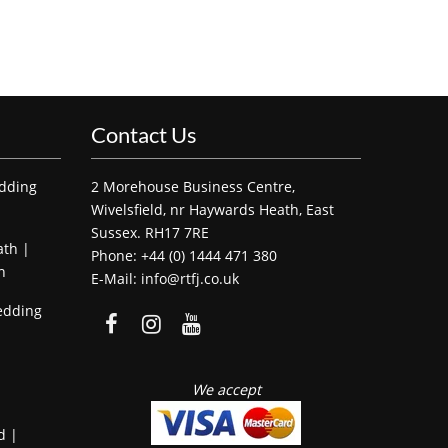
Contact Us
edding
2 Morehouse Business Centre,
Wivelsfield, nr Haywards Heath, East
Sussex. RH17 7RE
ath |
Phone: +44 (0) 1444 471 380
h
E-Mail: info@rtfj.co.uk
edding
We accept
d |