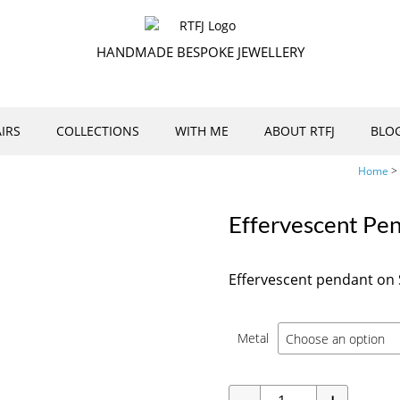
HANDMADE BESPOKE JEWELLERY
IRS
COLLECTIONS
WITH ME
ABOUT RTFJ
BLO
Home
>
Effervescent Pe
Effervescent pendant on S
Metal