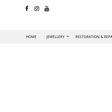
HOME
JEWELLERY
RESTORATION & REPA