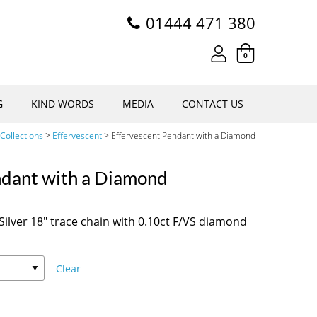
01444 471 380
0
G
KIND WORDS
MEDIA
CONTACT US
Collections
>
Effervescent
>
Effervescent Pendant with a Diamond
ndant with a Diamond
ilver 18″ trace chain with 0.10ct F/VS diamond
Clear