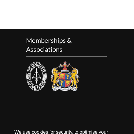
Memberships &
Associations
We use cookies for security, to optimise your