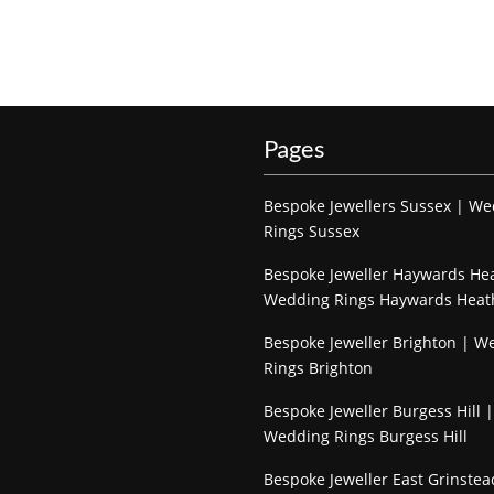
Pages
Bespoke Jewellers Sussex | W
Rings Sussex
Bespoke Jeweller Haywards He
Wedding Rings Haywards Heat
Bespoke Jeweller Brighton | W
Rings Brighton
Bespoke Jeweller Burgess Hill |
Wedding Rings Burgess Hill
Bespoke Jeweller East Grinstea