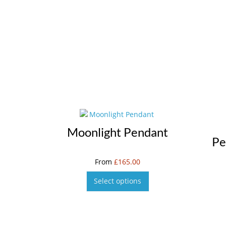
Moonlight Pendant
Pe
From
£
165.00
Select options