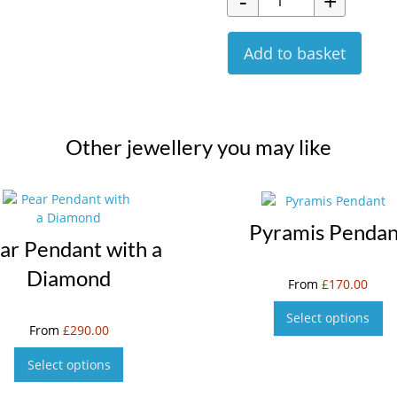
Add to basket
Other jewellery you may like
Pyramis Pendan
ar Pendant with a
Diamond
From
£
170.00
Select options
From
£
290.00
Select options