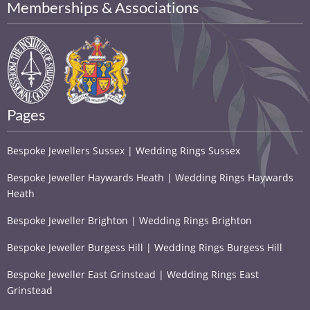
Memberships & Associations
Pages
Bespoke Jewellers Sussex | Wedding Rings Sussex
Bespoke Jeweller Haywards Heath | Wedding Rings Haywards
Heath
Bespoke Jeweller Brighton | Wedding Rings Brighton
Bespoke Jeweller Burgess Hill | Wedding Rings Burgess Hill
Bespoke Jeweller East Grinstead | Wedding Rings East
Grinstead