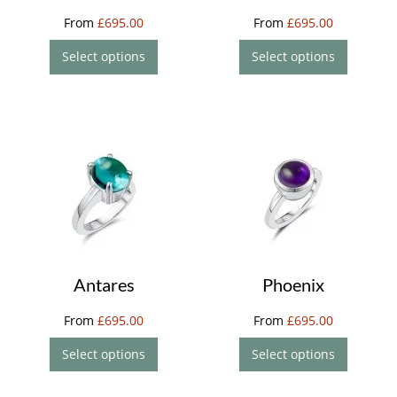
From
£
695.00
From
£
695.00
Select options
Select options
Antares
Phoenix
From
£
695.00
From
£
695.00
Select options
Select options