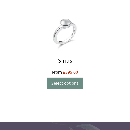
Sirius
From
£
395.00
Select options