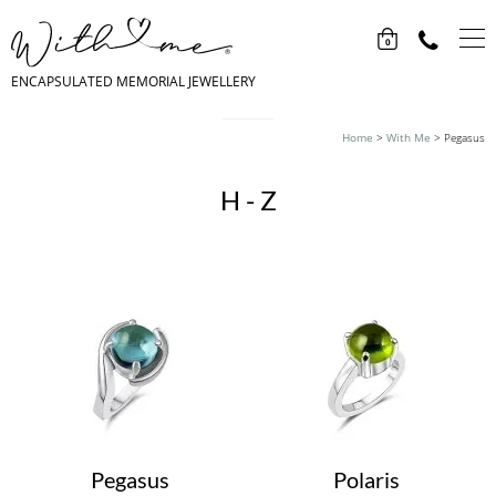
0
ENCAPSULATED MEMORIAL JEWELLERY
Home
>
With Me
>
Pegasus
H - Z
Pegasus
Polaris