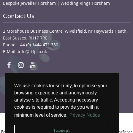
Bespoke Jeweller Horsham | Wedding Rings Horsham
Contact Us
2 Morehouse Business Centre, Wivelsfield, nr Haywards Heath,
East Sussex. RH17 7RE
Phone: +44 (0) 1444 471 380
E-Mail: info@rtfj.co.uk
We accept
We use cookies for security, to optimise your
browsing experience and anonymously
analyse site traffic. Accepting necessary
cookies is required to provide you with a
minimum level of service.
Privacy Notice
Copyright © 2026 RTFJ.
Privacy Notice
.
I accept
Registered In England, Company No.: 13956233. Registered Address: Kingfisher