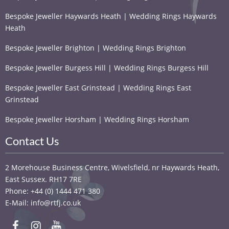
Bespoke Jeweller Haywards Heath | Wedding Rings Haywards
Heath
Bespoke Jeweller Brighton | Wedding Rings Brighton
Bespoke Jeweller Burgess Hill | Wedding Rings Burgess Hill
Bespoke Jeweller East Grinstead | Wedding Rings East
Grinstead
Bespoke Jeweller Horsham | Wedding Rings Horsham
Contact Us
2 Morehouse Business Centre, Wivelsfield, nr Haywards Heath,
East Sussex. RH17 7RE
Phone: +44 (0) 1444 471 380
E-Mail: info@rtfj.co.uk