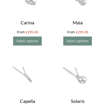
Carina
Maia
From
£
295.00
From
£
295.00
Select options
Select options
Capella
Solaris