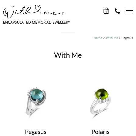
0
ENCAPSULATED MEMORIAL JEWELLERY
Home
>
With Me
>
Pegasus
With Me
Pegasus
Polaris