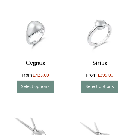
Cygnus
Sirius
From
£
425.00
From
£
395.00
Select options
Select options