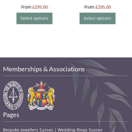
From
£
295.00
From
£
295.00
Select options
Select options
Memberships & Associations
Pages
Bespoke Jewellers Sussex | Wedding Rings Sussex