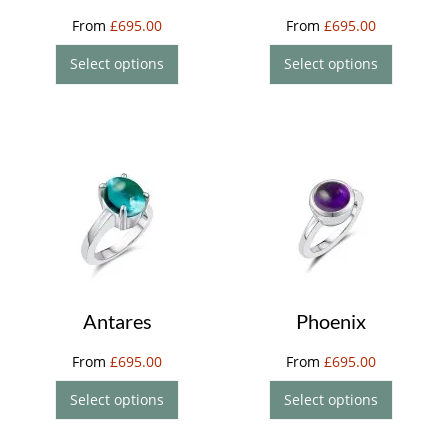
From
£
695.00
From
£
695.00
Select options
Select options
Antares
Phoenix
From
£
695.00
From
£
695.00
Select options
Select options