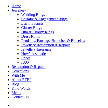
Home
Jewellery
Wedding Rings
Solitaire & Engagement Rings
Eternity Rings
Cluster Rings
Duo & Trilogy Rings
Dress Rings
Pendants, Earrings, Brooches & Bracelets
Jewellery Restoration & Repairs
Jewellery Insurance
How’s it’s made
Prices
FAQ
Restoration & Repairs
Collections
With Me
About RTFJ
Blog
Kind Words
Media
Contact Us