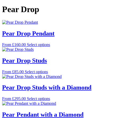
Pear Drop
Pear Drop Pendant
This
From
£
160.00
Select options
product
has
multiple
Pear Drop Studs
variants.
The
This
From
£
85.00
Select options
options
product
may
has
be
multiple
Pear Drop Studs with a Diamond
chosen
variants.
on
The
the
This
From
£
295.00
Select options
options
product
product
may
page
has
be
multiple
Pear Pendant with a Diamond
chosen
variants.