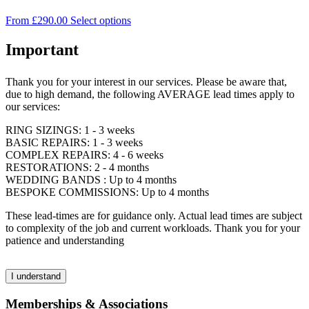
on
The
the
This
From
£
290.00
Select options
options
product
product
may
page
has
Important
be
multiple
chosen
variants.
on
Thank you for your interest in our services. Please be aware that,
The
the
due to high demand, the following AVERAGE lead times apply to
options
product
our services:
may
page
be
RING SIZINGS: 1 - 3 weeks
chosen
BASIC REPAIRS: 1 - 3 weeks
on
COMPLEX REPAIRS: 4 - 6 weeks
the
RESTORATIONS: 2 - 4 months
product
WEDDING BANDS : Up to 4 months
page
BESPOKE COMMISSIONS: Up to 4 months
These lead-times are for guidance only. Actual lead times are subject
to complexity of the job and current workloads. Thank you for your
patience and understanding
I understand
Memberships & Associations