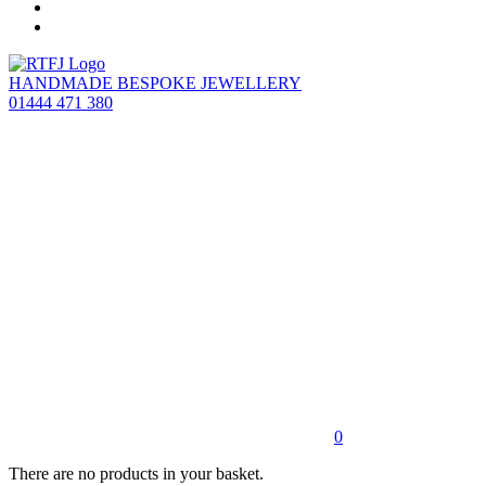
HANDMADE BESPOKE JEWELLERY
01444 471 380
0
There are no products in your basket.