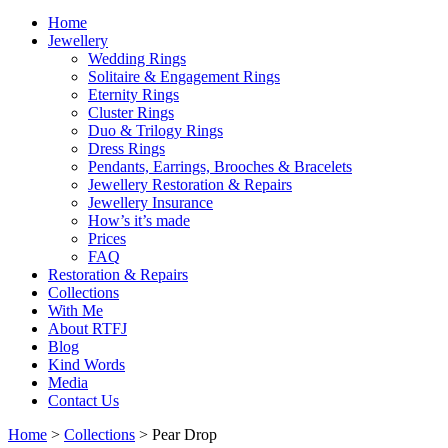
Home
Jewellery
Wedding Rings
Solitaire & Engagement Rings
Eternity Rings
Cluster Rings
Duo & Trilogy Rings
Dress Rings
Pendants, Earrings, Brooches & Bracelets
Jewellery Restoration & Repairs
Jewellery Insurance
How’s it’s made
Prices
FAQ
Restoration & Repairs
Collections
With Me
About RTFJ
Blog
Kind Words
Media
Contact Us
Home
>
Collections
>
Pear Drop