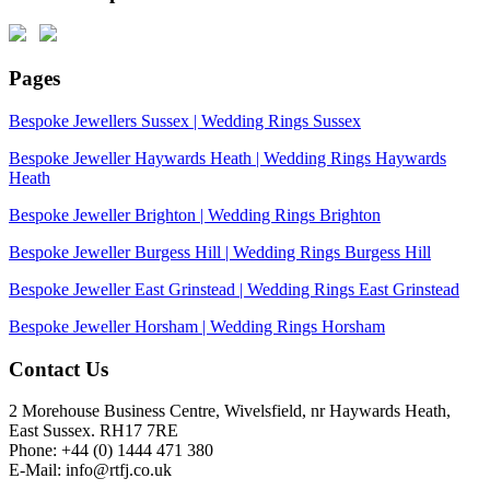
Pages
Bespoke Jewellers Sussex | Wedding Rings Sussex
Bespoke Jeweller Haywards Heath | Wedding Rings Haywards
Heath
Bespoke Jeweller Brighton | Wedding Rings Brighton
Bespoke Jeweller Burgess Hill | Wedding Rings Burgess Hill
Bespoke Jeweller East Grinstead | Wedding Rings East Grinstead
Bespoke Jeweller Horsham | Wedding Rings Horsham
Contact Us
2 Morehouse Business Centre, Wivelsfield, nr Haywards Heath,
East Sussex. RH17 7RE
Phone: +44 (0) 1444 471 380
E-Mail: info@rtfj.co.uk