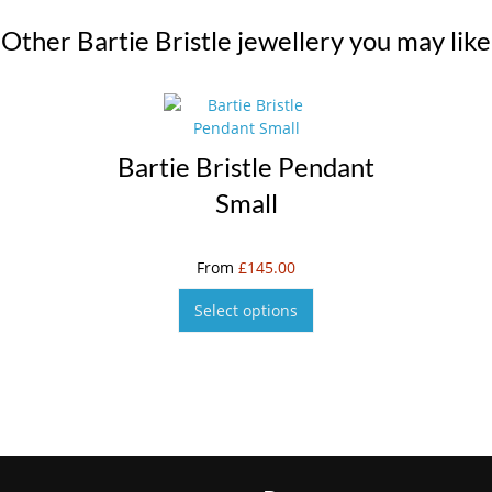
Other Bartie Bristle jewellery you may like
Bartie Bristle Pendant
Small
From
£
145.00
Select options