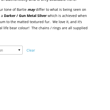
ur tone of Bartie
may
differ to what is being seen on
s a
Darker / Gun Metal Silver
which is achieved when
m to the matted textured fur. We love it, and it’s
al life bear colour! The chains / rings are all supplied
Clear