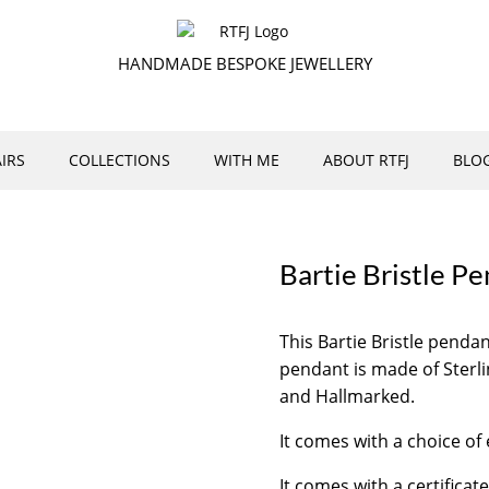
HANDMADE BESPOKE JEWELLERY
IRS
COLLECTIONS
WITH ME
ABOUT RTFJ
BLO
Bartie Bristle P
This Bartie Bristle pend
pendant is made of Sterli
and Hallmarked.
It comes with a choice of 
It comes with a certificate