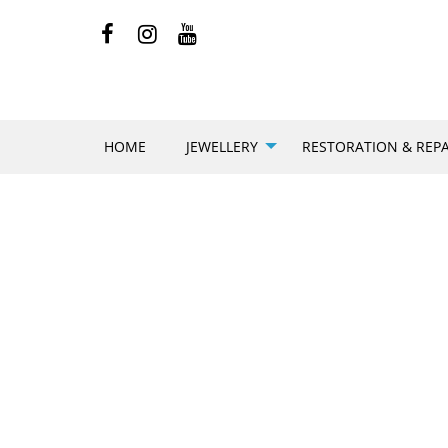
HOME
JEWELLERY
RESTORATION & REPA