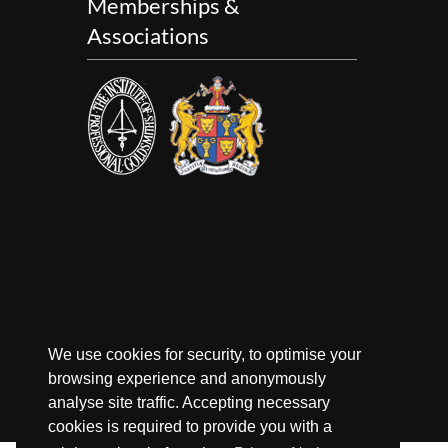
Memberships &
Associations
We use cookies for security, to optimise your
browsing experience and anonymously
analyse site traffic. Accepting necessary
cookies is required to provide you with a