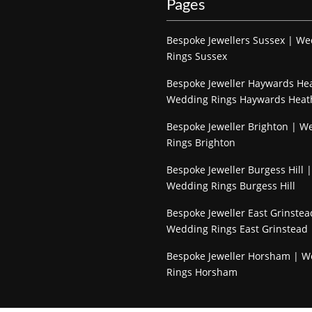
Pages
Bespoke Jewellers Sussex | W
Rings Sussex
Bespoke Jeweller Haywards He
Wedding Rings Haywards Heat
Bespoke Jeweller Brighton | W
Rings Brighton
Bespoke Jeweller Burgess Hill |
Wedding Rings Burgess Hill
Bespoke Jeweller East Grinstea
Wedding Rings East Grinstead
Bespoke Jeweller Horsham | 
Rings Horsham