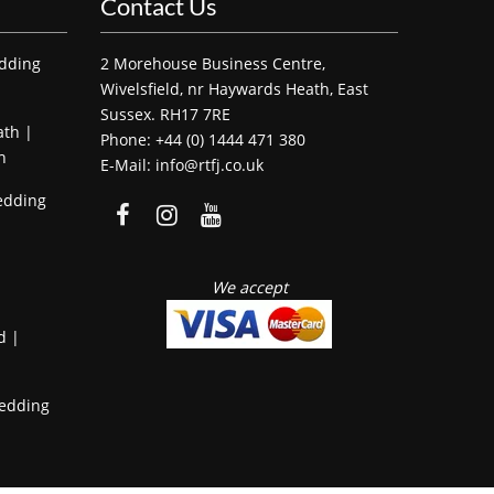
Contact Us
edding
2 Morehouse Business Centre,
Wivelsfield, nr Haywards Heath, East
Sussex. RH17 7RE
ath |
Phone: +44 (0) 1444 471 380
h
E-Mail: info@rtfj.co.uk
edding
We accept
d |
Wedding