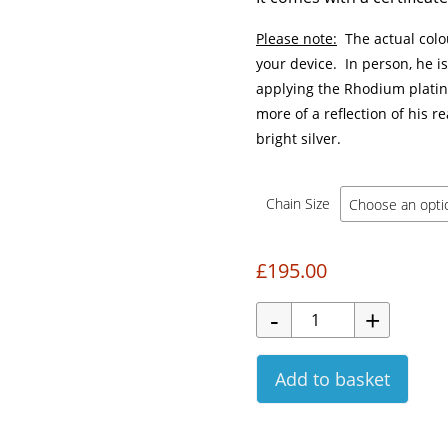
Please note:
The actual colo
your device. In person, he i
applying the Rhodium platinu
more of a reflection of his re
bright silver.
Chain Size
£
195.00
Add to basket