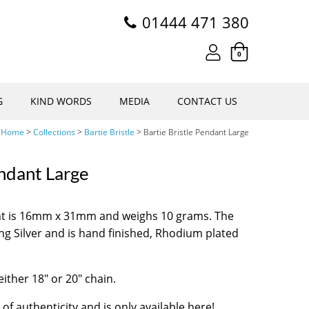
01444 471 380
0
G
KIND WORDS
MEDIA
CONTACT US
Home
>
Collections
>
Bartie Bristle
>
Bartie Bristle Pendant Large
endant Large
ant is 16mm x 31mm and weighs 10 grams. The
ng Silver and is hand finished, Rhodium plated
either 18″ or 20″ chain.
 of authenticity and is only available here!