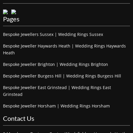
Pages
Bespoke Jewellers Sussex | Wedding Rings Sussex
Bespoke Jeweller Haywards Heath | Wedding Rings Haywards
Heath
Bespoke Jeweller Brighton | Wedding Rings Brighton
Bespoke Jeweller Burgess Hill | Wedding Rings Burgess Hill
Bespoke Jeweller East Grinstead | Wedding Rings East
Grinstead
Bespoke Jeweller Horsham | Wedding Rings Horsham
Contact Us