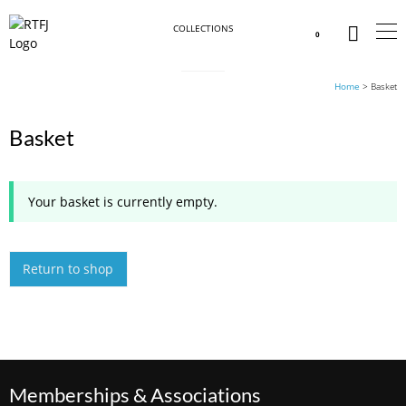
COLLECTIONS
0
Home
>
Basket
Basket
Your basket is currently empty.
Return to shop
Memberships & Associations