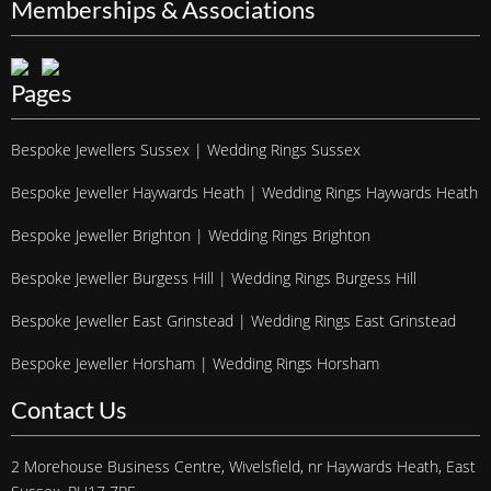
Memberships & Associations
Pages
Bespoke Jewellers Sussex | Wedding Rings Sussex
Bespoke Jeweller Haywards Heath | Wedding Rings Haywards Heath
Bespoke Jeweller Brighton | Wedding Rings Brighton
Bespoke Jeweller Burgess Hill | Wedding Rings Burgess Hill
Bespoke Jeweller East Grinstead | Wedding Rings East Grinstead
Bespoke Jeweller Horsham | Wedding Rings Horsham
Contact Us
2 Morehouse Business Centre, Wivelsfield, nr Haywards Heath, East