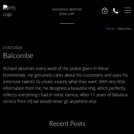
HANDMADE BESPOKE
0
JEWELLERY
Home
>
Balcombe
07/07/2026
Balcombe
Richard deserves every word of the praise given in these
testimonials. He genuinely cares about his customers and uses his
extensive talents to create exactly what they want. With very little
information from me, he designed a beautiful ring, which perfectly
reflects everything I had in mind. Genius, After 11 years of fabulous
service from rtfj we would never go anywhere else.
Recent Posts