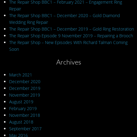
The Repair Shop BBC1 – February 2021 – Engagement Ring
Repair
The Repair Shop BBC1 – December 2020 – Gold Diamond
Wedding Ring Repair
The Repair Shop BBC1 – December 2019 – Gold Ring Restoration
The Repair Shop Episode 9 November 2019 – Repairing a Brooch
The Repair Shop – New Episodes With Richard Talman Coming
Soon
Archives
March 2021
December 2020
December 2019
November 2019
August 2019
February 2019
November 2018
August 2018
September 2017
May 2016