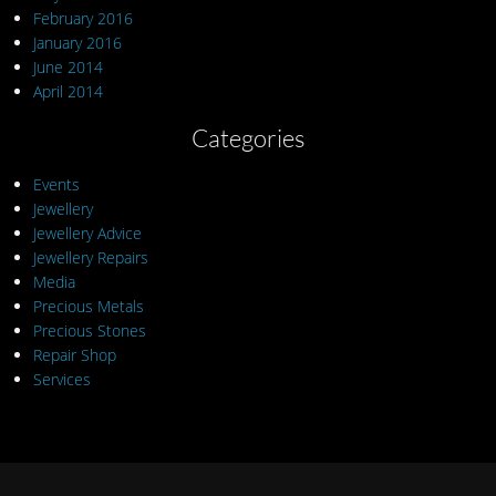
February 2016
January 2016
June 2014
April 2014
Categories
Events
Jewellery
Jewellery Advice
Jewellery Repairs
Media
Precious Metals
Precious Stones
Repair Shop
Services